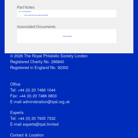
Part Notes
RPSL AdLib Reference
PRINT-COMP-GROVER-325810_MP102/250
Associated Documents
No data to display
© 2026 The Royal Philatelic Society London
Registered Charity No. 286840
Registered in England No. 92352
Office
Tel: +44 (0) 20 7486 1044
Fax: +44 (0) 20 7486 0803
E‑mail
administration@rpsl.org.uk
Experts
Tel: +44 (0) 20 7935 7332
E-mail
experts@rpsl.limited
Contact & Location