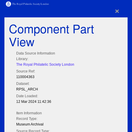
×
Component Part
View
Data Source Information
Library:
The Royal Philatelic Society London
Source Ref:
110004363
Dataset:
RPSL_ARCH
Date Loaded:
12 Mar 2024 11:42:36
Item Information
Record Type:
Museum Archival
Source Record Type: