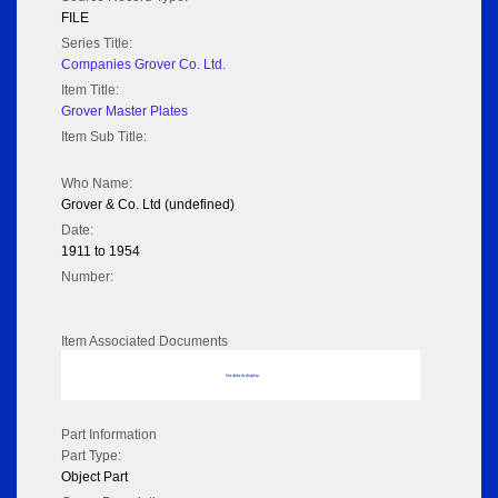
FILE
Series Title:
Companies Grover Co. Ltd.
Item Title:
Grover Master Plates
Item Sub Title:
Who Name:
Grover & Co. Ltd (undefined)
Date:
1911 to 1954
Number:
Item Associated Documents
No data to display
Part Information
Part Type:
Object Part