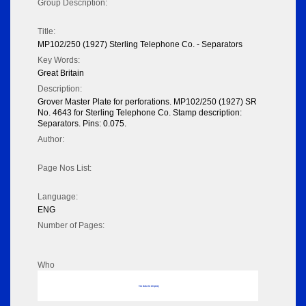
Group Description:
Title:
MP102/250 (1927) Sterling Telephone Co. - Separators
Key Words:
Great Britain
Description:
Grover Master Plate for perforations. MP102/250 (1927) SR
No. 4643 for Sterling Telephone Co. Stamp description:
Separators. Pins: 0.075.
Author:
Page Nos List:
Language:
ENG
Number of Pages:
Who
No data to display