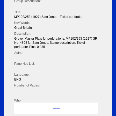
Group Description:
Title:
MP102/253 (1927) Sam Jones - Ticket perforator
Key Words:
Great Britain
Description:
Grover Master Plate for perforations. MP102/253 (1927) SR
No. 4898 for Sam Jones. Stamp description: Ticket
perforator. Pins: 0.035.
Author:
Page Nos List:
Language:
ENG
Number of Pages:
Who
No data to display