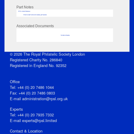
Part Notes
RPSL AdLib Reference
PRINT-COMP-GROVER-325810_MP102/253
Associated Documents
No data to display
© 2026 The Royal Philatelic Society London
Registered Charity No. 286840
Registered in England No. 92352
Office
Tel: +44 (0) 20 7486 1044
Fax: +44 (0) 20 7486 0803
E‑mail
administration@rpsl.org.uk
Experts
Tel: +44 (0) 20 7935 7332
E-mail
experts@rpsl.limited
Contact & Location