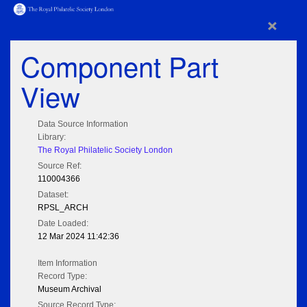
×
Component Part
View
Data Source Information
Library:
The Royal Philatelic Society London
Source Ref:
110004366
Dataset:
RPSL_ARCH
Date Loaded:
12 Mar 2024 11:42:36
Item Information
Record Type:
Museum Archival
Source Record Type: