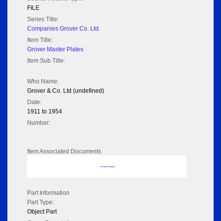
FILE
Series Title:
Companies Grover Co. Ltd.
Item Title:
Grover Master Plates
Item Sub Title:
Who Name:
Grover & Co. Ltd (undefined)
Date:
1911 to 1954
Number:
Item Associated Documents
No data to display
Part Information
Part Type:
Object Part