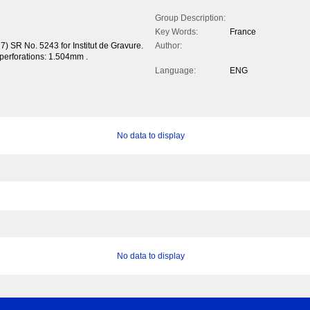
Group Description:
Key Words:
France
) SR No. 5243 for Institut de Gravure.
Author:
f perforations: 1.504mm .
Language:
ENG
No data to display
No data to display