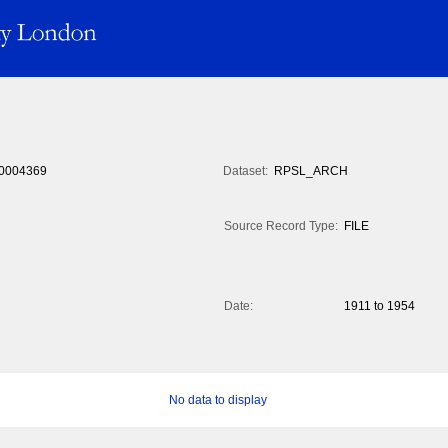
0004369
Dataset:
RPSL_ARCH
Source Record Type:
FILE
Date:
1911 to 1954
No data to display