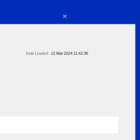
×
Date Loaded:
12 Mar 2024 11:42:36