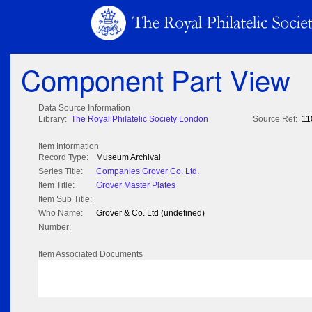
Component Part View
Data Source Information
Library:
The Royal Philatelic Society London
Source Ref:
11
Item Information
Record Type:
Museum Archival
Series Title:
Companies Grover Co. Ltd.
Item Title:
Grover Master Plates
Item Sub Title:
Who Name:
Grover & Co. Ltd (undefined)
Number:
Item Associated Documents