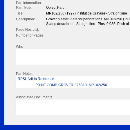
Part Information
Part Type:
Object Part
Title:
MP102/256 (1927) Institut de Gravure - Straight line
Description:
Grover Master Plate for perforations. MP102/256 (1927
Stamp description: Straight line . Pins: 0.035; Pitch o
Page Nos List:
Number of Pages:
Who
Part Notes
RPSL AdLib Reference
PRINT-COMP-GROVER-325810_MP102/256
Associated Documents