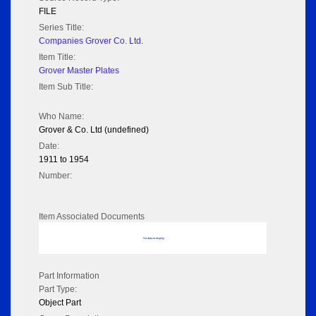
FILE
Series Title:
Companies Grover Co. Ltd.
Item Title:
Grover Master Plates
Item Sub Title:
Who Name:
Grover & Co. Ltd (undefined)
Date:
1911 to 1954
Number:
Item Associated Documents
No data to display
Part Information
Part Type:
Object Part