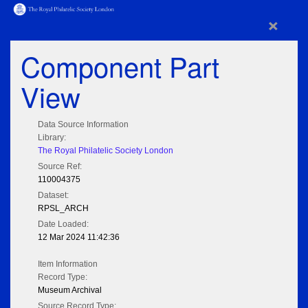
×
Component Part
View
Data Source Information
Library:
The Royal Philatelic Society London
Source Ref:
110004375
Dataset:
RPSL_ARCH
Date Loaded:
12 Mar 2024 11:42:36
Item Information
Record Type:
Museum Archival
Source Record Type: