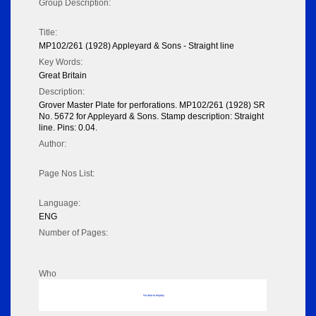
Group Description:
Title:
MP102/261 (1928) Appleyard & Sons - Straight line
Key Words:
Great Britain
Description:
Grover Master Plate for perforations. MP102/261 (1928) SR
No. 5672 for Appleyard & Sons. Stamp description: Straight
line. Pins: 0.04.
Author:
Page Nos List:
Language:
ENG
Number of Pages:
Who
No data to display