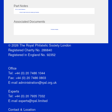
Part Notes
RPSL AdLib Reference
PRINT-COMP-GROVER-325810_MP102/261
Associated Documents
No data to display
© 2026 The Royal Philatelic Society London
Registered Charity No. 286840
Registered in England No. 92352
Office
Tel: +44 (0) 20 7486 1044
Fax: +44 (0) 20 7486 0803
E‑mail
administration@rpsl.org.uk
Experts
Tel: +44 (0) 20 7935 7332
E-mail
experts@rpsl.limited
Contact & Location