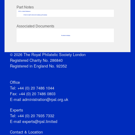
Part Notes
RPSL AdLib Reference
PRINT-COMP-GROVER-325810_MP102/264
Associated Documents
No data to display
© 2026 The Royal Philatelic Society London
Registered Charity No. 286840
Registered in England No. 92352
Office
Tel: +44 (0) 20 7486 1044
Fax: +44 (0) 20 7486 0803
E‑mail
administration@rpsl.org.uk
Experts
Tel: +44 (0) 20 7935 7332
E-mail
experts@rpsl.limited
Contact & Location