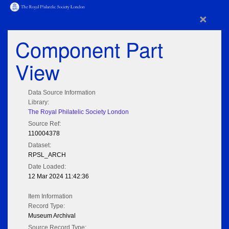
×
Component Part
View
Data Source Information
Library:
The Royal Philatelic Society London
Source Ref:
110004378
Dataset:
RPSL_ARCH
Date Loaded:
12 Mar 2024 11:42:36
Item Information
Record Type:
Museum Archival
Source Record Type: