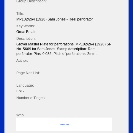
Group Description:
Title:
MP102/264 (1928) Sam Jones - Reel perforator
Key Words:
Great Britain
Description:
Grover Master Plate for perforations. MP102/264 (1928) SR
No. 5669 for Sam Jones. Stamp description: Reel
perforator. Pins: 0.035; Pitch of perforations: 2mm .
Author:
Page Nos List:
Language:
ENG
Number of Pages:
Who
No data to display