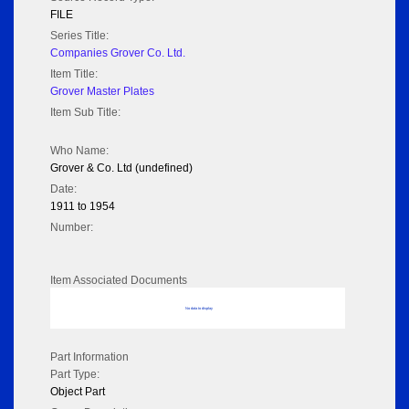
FILE
Series Title:
Companies Grover Co. Ltd.
Item Title:
Grover Master Plates
Item Sub Title:
Who Name:
Grover & Co. Ltd (undefined)
Date:
1911 to 1954
Number:
Item Associated Documents
No data to display
Part Information
Part Type:
Object Part