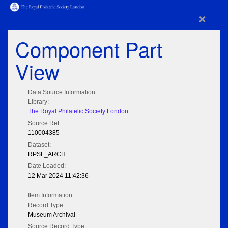
×
Component Part
View
Data Source Information
Library:
The Royal Philatelic Society London
Source Ref:
110004385
Dataset:
RPSL_ARCH
Date Loaded:
12 Mar 2024 11:42:36
Item Information
Record Type:
Museum Archival
Source Record Type: