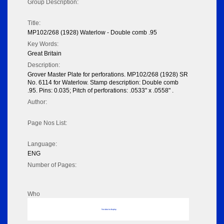
Group Description:
Title:
MP102/268 (1928) Waterlow - Double comb .95
Key Words:
Great Britain
Description:
Grover Master Plate for perforations. MP102/268 (1928) SR
No. 6114 for Waterlow. Stamp description: Double comb
.95. Pins: 0.035; Pitch of perforations: .0533" x .0558" .
Author:
Page Nos List:
Language:
ENG
Number of Pages:
Who
No data to display