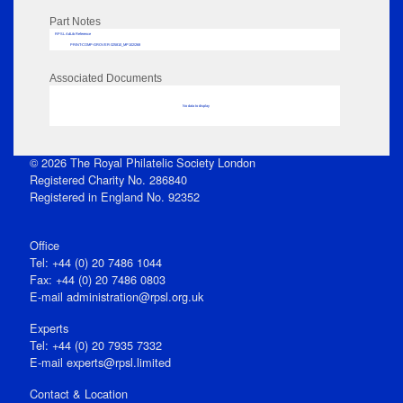
Part Notes
RPSL AdLib Reference
PRINT-COMP-GROVER-325810_MP102/268
Associated Documents
No data to display
© 2026 The Royal Philatelic Society London
Registered Charity No. 286840
Registered in England No. 92352
Office
Tel: +44 (0) 20 7486 1044
Fax: +44 (0) 20 7486 0803
E‑mail
administration@rpsl.org.uk
Experts
Tel: +44 (0) 20 7935 7332
E-mail
experts@rpsl.limited
Contact & Location