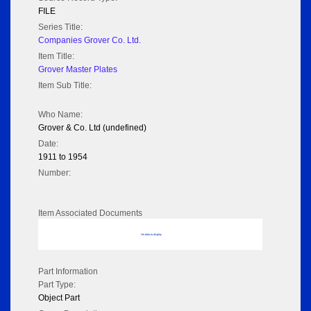
FILE
Series Title:
Companies Grover Co. Ltd.
Item Title:
Grover Master Plates
Item Sub Title:
Who Name:
Grover & Co. Ltd (undefined)
Date:
1911 to 1954
Number:
Item Associated Documents
No data to display
Part Information
Part Type:
Object Part