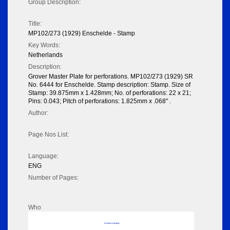
Group Description:
Title:
MP102/273 (1929) Enschelde - Stamp
Key Words:
Netherlands
Description:
Grover Master Plate for perforations. MP102/273 (1929) SR
No. 6444 for Enschelde. Stamp description: Stamp. Size of
Stamp: 39.875mm x 1.428mm; No. of perforations: 22 x 21;
Pins: 0.043; Pitch of perforations: 1.825mm x .068" .
Author:
Page Nos List:
Language:
ENG
Number of Pages:
Who
No data to display