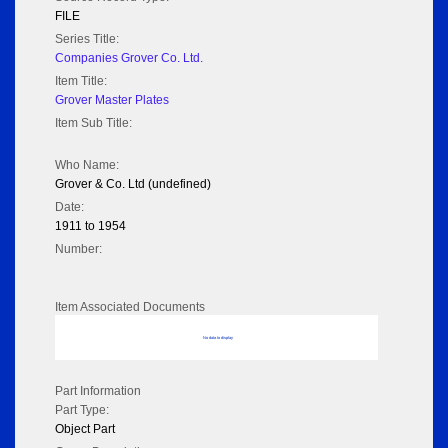
FILE
Series Title:
Companies Grover Co. Ltd.
Item Title:
Grover Master Plates
Item Sub Title:
Who Name:
Grover & Co. Ltd (undefined)
Date:
1911 to 1954
Number:
Item Associated Documents
No data to display
Part Information
Part Type:
Object Part