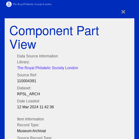
×
Component Part
View
Data Source Information
Library:
The Royal Philatelic Society London
Source Ref:
110004391
Dataset:
RPSL_ARCH
Date Loaded:
12 Mar 2024 11:42:36
Item Information
Record Type:
Museum Archival
Source Record Type: