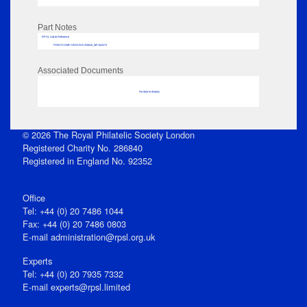
Part Notes
RPSL AdLib Reference
PRINT-COMP-GROVER-325810_MP102/273
Associated Documents
No data to display
© 2026 The Royal Philatelic Society London
Registered Charity No. 286840
Registered in England No. 92352
Office
Tel: +44 (0) 20 7486 1044
Fax: +44 (0) 20 7486 0803
E‑mail
administration@rpsl.org.uk
Experts
Tel: +44 (0) 20 7935 7332
E-mail
experts@rpsl.limited