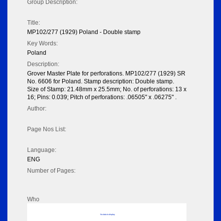
Group Description:
Title:
MP102/277 (1929) Poland - Double stamp
Key Words:
Poland
Description:
Grover Master Plate for perforations. MP102/277 (1929) SR
No. 6606 for Poland. Stamp description: Double stamp.
Size of Stamp: 21.48mm x 25.5mm; No. of perforations: 13 x
16; Pins: 0.039; Pitch of perforations: .06505" x .06275" .
Author:
Page Nos List:
Language:
ENG
Number of Pages:
Who
No data to display