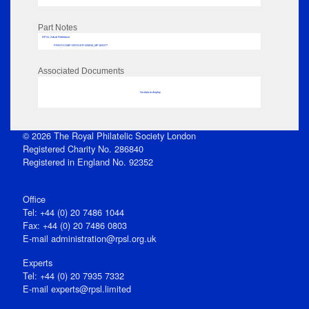
Part Notes
RPSL AdLib Reference
PRINT-COMP-GROVER-325810_MP102/277
Associated Documents
No data to display
© 2026 The Royal Philatelic Society London
Registered Charity No. 286840
Registered in England No. 92352
Office
Tel: +44 (0) 20 7486 1044
Fax: +44 (0) 20 7486 0803
E‑mail
administration@rpsl.org.uk
Experts
Tel: +44 (0) 20 7935 7332
E-mail
experts@rpsl.limited