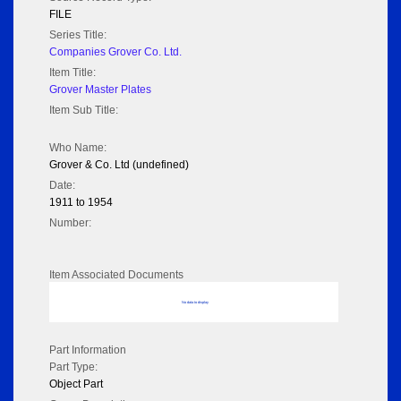
FILE
Series Title:
Companies Grover Co. Ltd.
Item Title:
Grover Master Plates
Item Sub Title:
Who Name:
Grover & Co. Ltd (undefined)
Date:
1911 to 1954
Number:
Item Associated Documents
No data to display
Part Information
Part Type:
Object Part