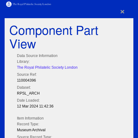
×
Component Part
View
Data Source Information
Library:
The Royal Philatelic Society London
Source Ref:
110004396
Dataset:
RPSL_ARCH
Date Loaded:
12 Mar 2024 11:42:36
Item Information
Record Type:
Museum Archival
Source Record Type: