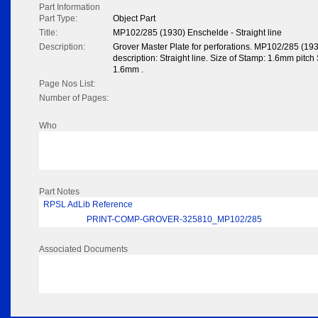
Part Information
Part Type:
Object Part
Title:
MP102/285 (1930) Enschelde - Straight line
Description:
Grover Master Plate for perforations. MP102/285 (1
description: Straight line. Size of Stamp: 1.6mm pitch S
1.6mm .
Page Nos List:
Number of Pages:
Who
Part Notes
RPSL AdLib Reference
PRINT-COMP-GROVER-325810_MP102/285
Associated Documents