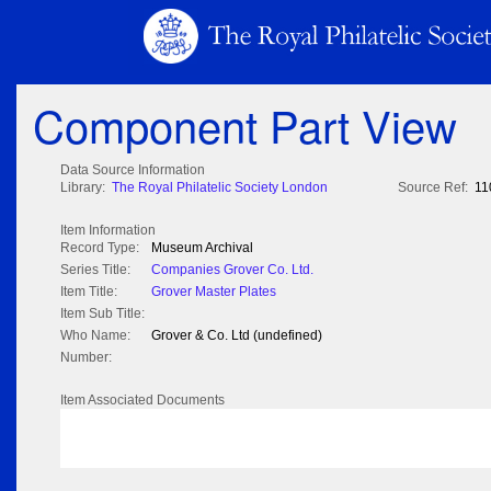
Component Part View
Data Source Information
Library:
The Royal Philatelic Society London
Source Ref:
11
Item Information
Record Type:
Museum Archival
Series Title:
Companies Grover Co. Ltd.
Item Title:
Grover Master Plates
Item Sub Title:
Who Name:
Grover & Co. Ltd (undefined)
Number:
Item Associated Documents