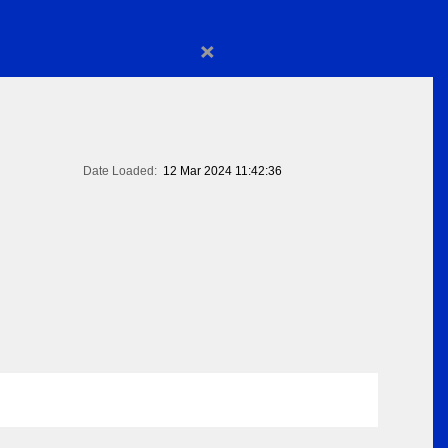
×
Date Loaded:
12 Mar 2024 11:42:36