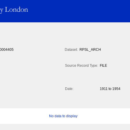
0004405
Dataset:
RPSL_ARCH
Source Record Type:
FILE
Date:
1911 to 1954
No data to display