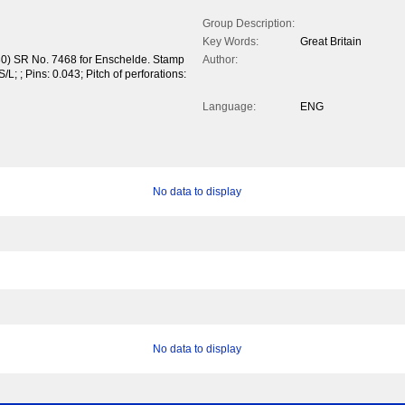
Group Description:
Key Words:
Great Britain
930) SR No. 7468 for Enschelde. Stamp
Author:
/L; ; Pins: 0.043; Pitch of perforations:
Language:
ENG
No data to display
No data to display