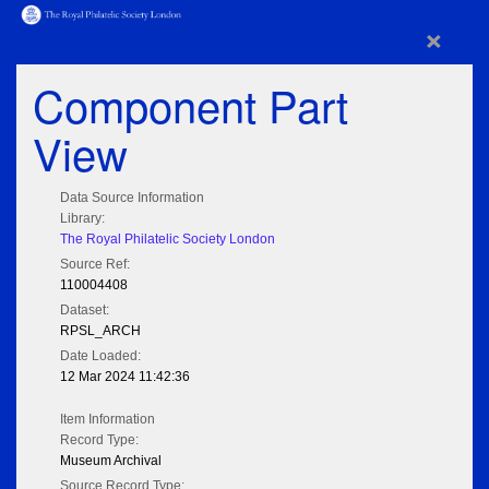
×
Component Part
View
Data Source Information
Library:
The Royal Philatelic Society London
Source Ref:
110004408
Dataset:
RPSL_ARCH
Date Loaded:
12 Mar 2024 11:42:36
Item Information
Record Type:
Museum Archival
Source Record Type: