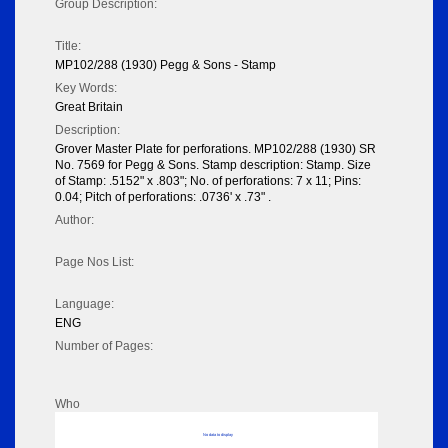
Group Description:
Title:
MP102/288 (1930) Pegg & Sons - Stamp
Key Words:
Great Britain
Description:
Grover Master Plate for perforations. MP102/288 (1930) SR
No. 7569 for Pegg & Sons. Stamp description: Stamp. Size
of Stamp: .5152" x .803"; No. of perforations: 7 x 11; Pins:
0.04; Pitch of perforations: .0736' x .73" .
Author:
Page Nos List:
Language:
ENG
Number of Pages:
Who
No data to display