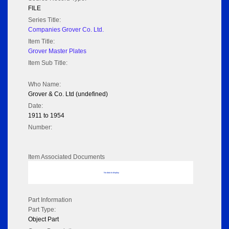
FILE
Series Title:
Companies Grover Co. Ltd.
Item Title:
Grover Master Plates
Item Sub Title:
Who Name:
Grover & Co. Ltd (undefined)
Date:
1911 to 1954
Number:
Item Associated Documents
No data to display
Part Information
Part Type:
Object Part