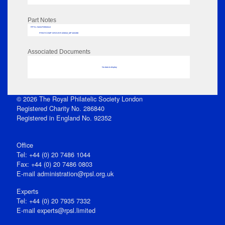
Part Notes
RPSL AdLib Reference
PRINT-COMP-GROVER-325810_MP102/288
Associated Documents
No data to display
© 2026 The Royal Philatelic Society London
Registered Charity No. 286840
Registered in England No. 92352
Office
Tel: +44 (0) 20 7486 1044
Fax: +44 (0) 20 7486 0803
E‑mail
administration@rpsl.org.uk
Experts
Tel: +44 (0) 20 7935 7332
E-mail
experts@rpsl.limited