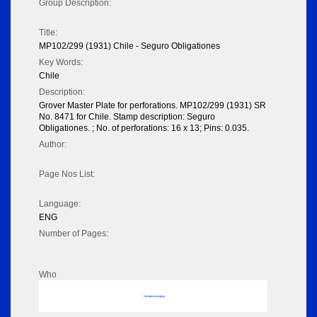
Group Description:
Title:
MP102/299 (1931) Chile - Seguro Obligationes
Key Words:
Chile
Description:
Grover Master Plate for perforations. MP102/299 (1931) SR
No. 8471 for Chile. Stamp description: Seguro
Obligationes. ; No. of perforations: 16 x 13; Pins: 0.035.
Author:
Page Nos List:
Language:
ENG
Number of Pages:
Who
No data to display