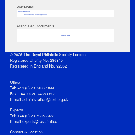
Part Notes
RPSL AdLib Reference
PRINT-COMP-GROVER-325810_MP102/299
Associated Documents
No data to display
© 2026 The Royal Philatelic Society London
Registered Charity No. 286840
Registered in England No. 92352
Office
Tel: +44 (0) 20 7486 1044
Fax: +44 (0) 20 7486 0803
E‑mail
administration@rpsl.org.uk
Experts
Tel: +44 (0) 20 7935 7332
E-mail
experts@rpsl.limited
Contact & Location