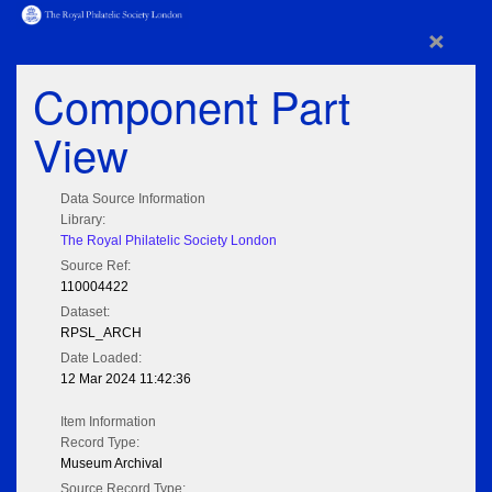
×
Component Part
View
Data Source Information
Library:
The Royal Philatelic Society London
Source Ref:
110004422
Dataset:
RPSL_ARCH
Date Loaded:
12 Mar 2024 11:42:36
Item Information
Record Type:
Museum Archival
Source Record Type: