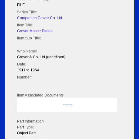
FILE
Series Title:
Companies Grover Co. Ltd.
Item Title:
Grover Master Plates
Item Sub Title:
Who Name:
Grover & Co. Ltd (undefined)
Date:
1911 to 1954
Number:
Item Associated Documents
No data to display
Part Information
Part Type:
Object Part