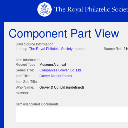
Component Part View
Data Source Information
Library:
The Royal Philatelic Society London
Source Ref:
11
Item Information
Record Type:
Museum Archival
Series Title:
Companies Grover Co. Ltd.
Item Title:
Grover Master Plates
Item Sub Title:
Who Name:
Grover & Co. Ltd (undefined)
Number:
Item Associated Documents