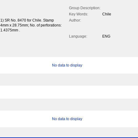
Group Description:
Key Words:
Chile
31) SR No. 8470 for Chile. Stamp
Author:
44mm x 28.75mm; No. of perforations:
x 1.4375mm .
Language:
ENG
No data to display
No data to display