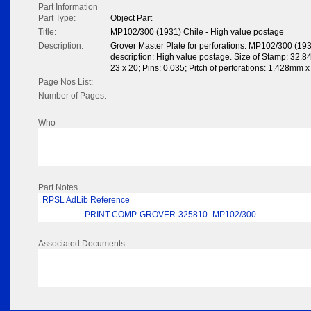
Part Information
Part Type:
Object Part
Title:
MP102/300 (1931) Chile - High value postage
Description:
Grover Master Plate for perforations. MP102/300 (19
description: High value postage. Size of Stamp: 32.8
23 x 20; Pins: 0.035; Pitch of perforations: 1.428mm 
Page Nos List:
Number of Pages:
Who
Part Notes
RPSL AdLib Reference
PRINT-COMP-GROVER-325810_MP102/300
Associated Documents