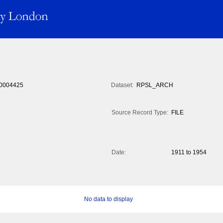
0004425
Dataset:
RPSL_ARCH
Source Record Type:
FILE
Date:
1911 to 1954
No data to display