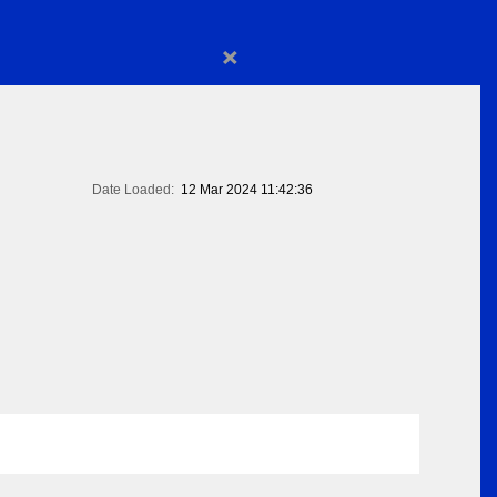
×
Date Loaded:
12 Mar 2024 11:42:36