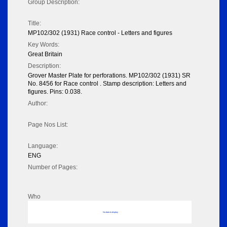
Group Description:
Title:
MP102/302 (1931) Race control - Letters and figures
Key Words:
Great Britain
Description:
Grover Master Plate for perforations. MP102/302 (1931) SR
No. 8456 for Race control . Stamp description: Letters and
figures. Pins: 0.038.
Author:
Page Nos List:
Language:
ENG
Number of Pages:
Who
No data to display