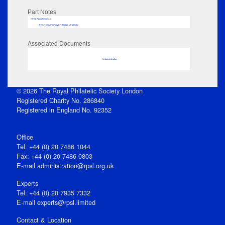
Part Notes
RPSL AdLib Reference
PRINT-COMP-GROVER-325810_MP102/302
Associated Documents
No data to display
© 2026 The Royal Philatelic Society London
Registered Charity No. 286840
Registered in England No. 92352
Office
Tel: +44 (0) 20 7486 1044
Fax: +44 (0) 20 7486 0803
E‑mail
administration@rpsl.org.uk
Experts
Tel: +44 (0) 20 7935 7332
E-mail
experts@rpsl.limited
Contact & Location