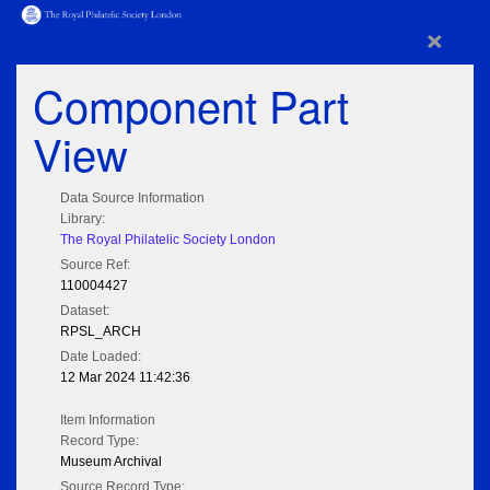
×
Component Part
View
Data Source Information
Library:
The Royal Philatelic Society London
Source Ref:
110004427
Dataset:
RPSL_ARCH
Date Loaded:
12 Mar 2024 11:42:36
Item Information
Record Type:
Museum Archival
Source Record Type: