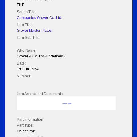
FILE
Series Title:
Companies Grover Co. Ltd.
Item Title:
Grover Master Plates
Item Sub Title:
Who Name:
Grover & Co. Ltd (undefined)
Date:
1911 to 1954
Number:
Item Associated Documents
No data to display
Part Information
Part Type:
Object Part