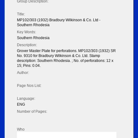
Group Description:
Title:
MP102/303 (1932) Bradbury Wilkinson & Co. Ltd -
Southern Rhodesia
Key Words:
Southern Rhodesia
Description:
Grover Master Plate for perforations. MP102/303 (1932) SR
No. 9310 for Bradbury Wilkinson & Co. Ltd. Stamp
description: Southern Rhodesia. ; No. of perforations: 12 x
15; Pins: 0.04.
Author:
Page Nos List:
Language:
ENG
Number of Pages:
Who