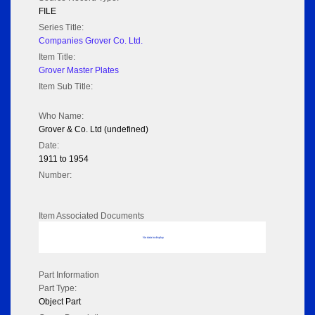
FILE
Series Title:
Companies Grover Co. Ltd.
Item Title:
Grover Master Plates
Item Sub Title:
Who Name:
Grover & Co. Ltd (undefined)
Date:
1911 to 1954
Number:
Item Associated Documents
No data to display
Part Information
Part Type:
Object Part