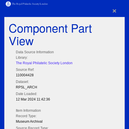
×
Component Part
View
Data Source Information
Library:
The Royal Philatelic Society London
Source Ref:
110004428
Dataset:
RPSL_ARCH
Date Loaded:
12 Mar 2024 11:42:36
Item Information
Record Type:
Museum Archival
Source Record Type: