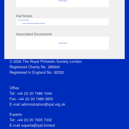
No data to display
Part Notes
RPSL AdLib Reference
PRINT-COMP-GROVER-325810_MP102/303
Associated Documents
No data to display
© 2026 The Royal Philatelic Society London
Registered Charity No. 286840
Registered in England No. 92352
Office
Tel: +44 (0) 20 7486 1044
Fax: +44 (0) 20 7486 0803
E‑mail
administration@rpsl.org.uk
Experts
Tel: +44 (0) 20 7935 7332
E-mail
experts@rpsl.limited