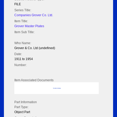
FILE
Series Title:
Companies Grover Co. Ltd.
Item Title:
Grover Master Plates
Item Sub Title:
Who Name:
Grover & Co. Ltd (undefined)
Date:
1911 to 1954
Number:
Item Associated Documents
No data to display
Part Information
Part Type:
Object Part