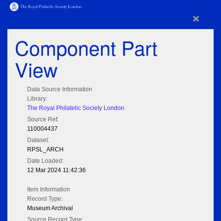
×
Component Part
View
Data Source Information
Library:
The Royal Philatelic Society London
Source Ref:
110004437
Dataset:
RPSL_ARCH
Date Loaded:
12 Mar 2024 11:42:36
Item Information
Record Type:
Museum Archival
Source Record Type: