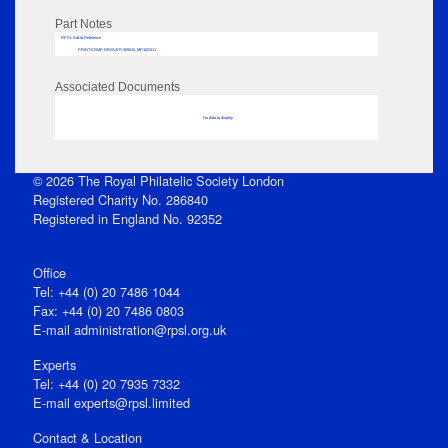
Part Notes
RPSL AdLib Reference
PRINT-COMP-GROVER-325810_MP102/311
Associated Documents
No data to display
© 2026 The Royal Philatelic Society London
Registered Charity No. 286840
Registered in England No. 92352
Office
Tel: +44 (0) 20 7486 1044
Fax: +44 (0) 20 7486 0803
E‑mail
administration@rpsl.org.uk
Experts
Tel: +44 (0) 20 7935 7332
E-mail
experts@rpsl.limited
Contact & Location