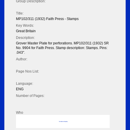
Group Description:
Title:
MP102/311 (1932) Faith Press - Stamps
Key Words:
Great Britain
Description:
Grover Master Plate for perforations. MP102/311 (1932) SR
No. 9904 for Faith Press. Stamp description: Stamps. Pins:
.043".
Author:
Page Nos List:
Language:
ENG
Number of Pages:
Who
No data to display