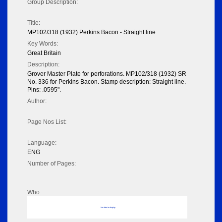
Group Description:
Title:
MP102/318 (1932) Perkins Bacon - Straight line
Key Words:
Great Britain
Description:
Grover Master Plate for perforations. MP102/318 (1932) SR
No. 336 for Perkins Bacon. Stamp description: Straight line.
Pins: .0595".
Author:
Page Nos List:
Language:
ENG
Number of Pages:
Who
No data to display