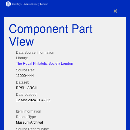
×
Component Part
View
Data Source Information
Library:
The Royal Philatelic Society London
Source Ref:
110004444
Dataset:
RPSL_ARCH
Date Loaded:
12 Mar 2024 11:42:36
Item Information
Record Type:
Museum Archival
Source Record Type: