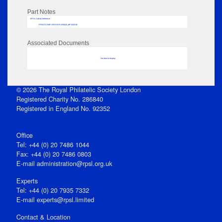
Part Notes
RPSL AdLib Reference
PRINT-COMP-GROVER-325810_MP102/318
Associated Documents
No data to display
© 2026 The Royal Philatelic Society London
Registered Charity No. 286840
Registered in England No. 92352
Office
Tel: +44 (0) 20 7486 1044
Fax: +44 (0) 20 7486 0803
E‑mail
administration@rpsl.org.uk
Experts
Tel: +44 (0) 20 7935 7332
E-mail
experts@rpsl.limited
Contact & Location