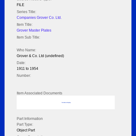
FILE
Series Title:
Companies Grover Co. Ltd.
Item Title:
Grover Master Plates
Item Sub Title:
Who Name:
Grover & Co. Ltd (undefined)
Date:
1911 to 1954
Number:
Item Associated Documents
No data to display
Part Information
Part Type:
Object Part