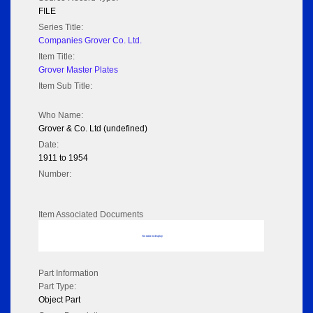
FILE
Series Title:
Companies Grover Co. Ltd.
Item Title:
Grover Master Plates
Item Sub Title:
Who Name:
Grover & Co. Ltd (undefined)
Date:
1911 to 1954
Number:
Item Associated Documents
No data to display
Part Information
Part Type:
Object Part