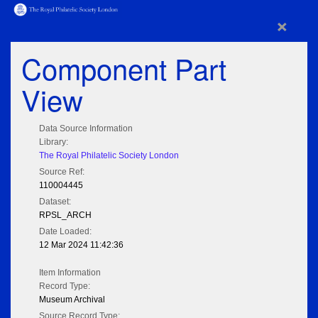
×
Component Part
View
Data Source Information
Library:
The Royal Philatelic Society London
Source Ref:
110004445
Dataset:
RPSL_ARCH
Date Loaded:
12 Mar 2024 11:42:36
Item Information
Record Type:
Museum Archival
Source Record Type: