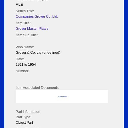
FILE
Series Title:
Companies Grover Co. Ltd.
Item Title:
Grover Master Plates
Item Sub Title:
Who Name:
Grover & Co. Ltd (undefined)
Date:
1911 to 1954
Number:
Item Associated Documents
No data to display
Part Information
Part Type:
Object Part