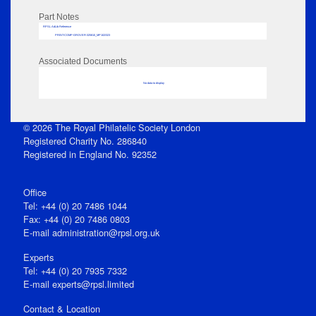
Part Notes
RPSL AdLib Reference
PRINT-COMP-GROVER-325810_MP102/323
Associated Documents
No data to display
© 2026 The Royal Philatelic Society London
Registered Charity No. 286840
Registered in England No. 92352
Office
Tel: +44 (0) 20 7486 1044
Fax: +44 (0) 20 7486 0803
E‑mail
administration@rpsl.org.uk
Experts
Tel: +44 (0) 20 7935 7332
E-mail
experts@rpsl.limited
Contact & Location