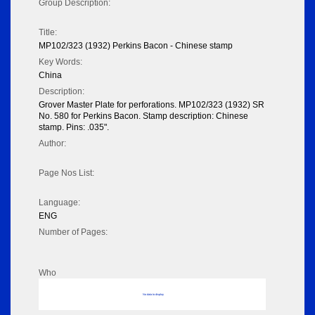
Group Description:
Title:
MP102/323 (1932) Perkins Bacon - Chinese stamp
Key Words:
China
Description:
Grover Master Plate for perforations. MP102/323 (1932) SR
No. 580 for Perkins Bacon. Stamp description: Chinese
stamp. Pins: .035".
Author:
Page Nos List:
Language:
ENG
Number of Pages:
Who
No data to display