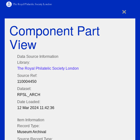
×
Component Part
View
Data Source Information
Library:
The Royal Philatelic Society London
Source Ref:
110004450
Dataset:
RPSL_ARCH
Date Loaded:
12 Mar 2024 11:42:36
Item Information
Record Type:
Museum Archival
Source Record Type: