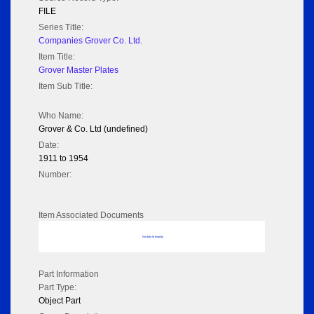
FILE
Series Title:
Companies Grover Co. Ltd.
Item Title:
Grover Master Plates
Item Sub Title:
Who Name:
Grover & Co. Ltd (undefined)
Date:
1911 to 1954
Number:
Item Associated Documents
No data to display
Part Information
Part Type:
Object Part