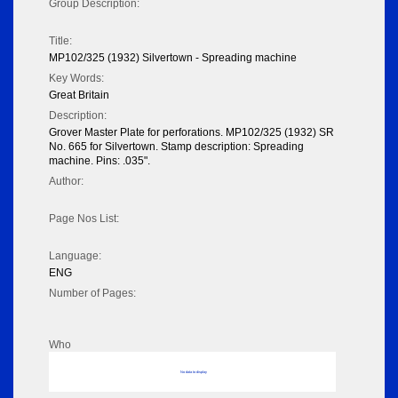
Group Description:
Title:
MP102/325 (1932) Silvertown - Spreading machine
Key Words:
Great Britain
Description:
Grover Master Plate for perforations. MP102/325 (1932) SR
No. 665 for Silvertown. Stamp description: Spreading
machine. Pins: .035".
Author:
Page Nos List:
Language:
ENG
Number of Pages:
Who
No data to display