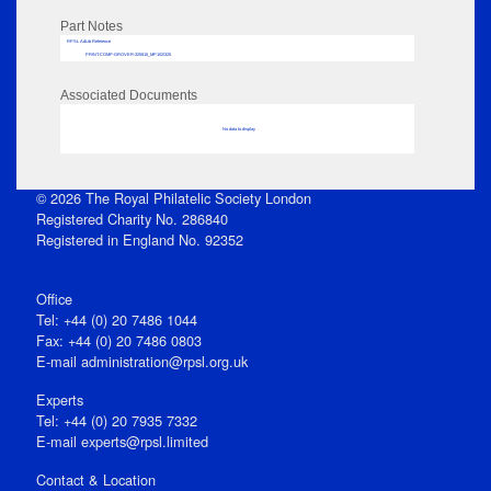
Part Notes
RPSL AdLib Reference
PRINT-COMP-GROVER-325810_MP102/325
Associated Documents
No data to display
© 2026 The Royal Philatelic Society London
Registered Charity No. 286840
Registered in England No. 92352
Office
Tel: +44 (0) 20 7486 1044
Fax: +44 (0) 20 7486 0803
E‑mail
administration@rpsl.org.uk
Experts
Tel: +44 (0) 20 7935 7332
E-mail
experts@rpsl.limited
Contact & Location