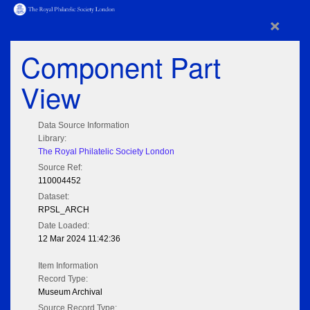
×
Component Part
View
Data Source Information
Library:
The Royal Philatelic Society London
Source Ref:
110004452
Dataset:
RPSL_ARCH
Date Loaded:
12 Mar 2024 11:42:36
Item Information
Record Type:
Museum Archival
Source Record Type: