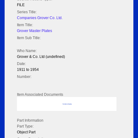
FILE
Series Title:
Companies Grover Co. Ltd.
Item Title:
Grover Master Plates
Item Sub Title:
Who Name:
Grover & Co. Ltd (undefined)
Date:
1911 to 1954
Number:
Item Associated Documents
No data to display
Part Information
Part Type:
Object Part