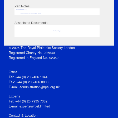
Part Notes
RPSL AdLib Reference
PRINT-COMP-GROVER-325810_MP102/330
Associated Documents
No data to display
© 2026 The Royal Philatelic Society London
Registered Charity No. 286840
Registered in England No. 92352
Office
Tel: +44 (0) 20 7486 1044
Fax: +44 (0) 20 7486 0803
E‑mail
administration@rpsl.org.uk
Experts
Tel: +44 (0) 20 7935 7332
E-mail
experts@rpsl.limited
Contact & Location