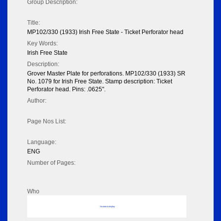
Group Description:
Title:
MP102/330 (1933) Irish Free State - Ticket Perforator head
Key Words:
Irish Free State
Description:
Grover Master Plate for perforations. MP102/330 (1933) SR
No. 1079 for Irish Free State. Stamp description: Ticket
Perforator head. Pins: .0625".
Author:
Page Nos List:
Language:
ENG
Number of Pages:
Who
No data to display