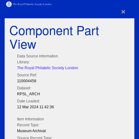
×
Component Part
View
Data Source Information
Library:
The Royal Philatelic Society London
Source Ref:
110004458
Dataset:
RPSL_ARCH
Date Loaded:
12 Mar 2024 11:42:36
Item Information
Record Type:
Museum Archival
Source Record Type: