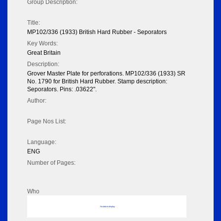
Group Description:
Title:
MP102/336 (1933) British Hard Rubber - Seporators
Key Words:
Great Britain
Description:
Grover Master Plate for perforations. MP102/336 (1933) SR
No. 1790 for British Hard Rubber. Stamp description:
Seporators. Pins: .03622".
Author:
Page Nos List:
Language:
ENG
Number of Pages:
Who
No data to display