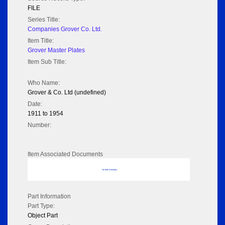
FILE
Series Title:
Companies Grover Co. Ltd.
Item Title:
Grover Master Plates
Item Sub Title:
Who Name:
Grover & Co. Ltd (undefined)
Date:
1911 to 1954
Number:
Item Associated Documents
No data to display
Part Information
Part Type:
Object Part