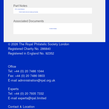
Part Notes
RPSL AdLib Reference
PRINT-COMP-GROVER-325810_MP102/336
Associated Documents
No data to display
© 2026 The Royal Philatelic Society London
Registered Charity No. 286840
Registered in England No. 92352
Office
Tel: +44 (0) 20 7486 1044
Fax: +44 (0) 20 7486 0803
E‑mail
administration@rpsl.org.uk
Experts
Tel: +44 (0) 20 7935 7332
E-mail
experts@rpsl.limited
Contact & Location