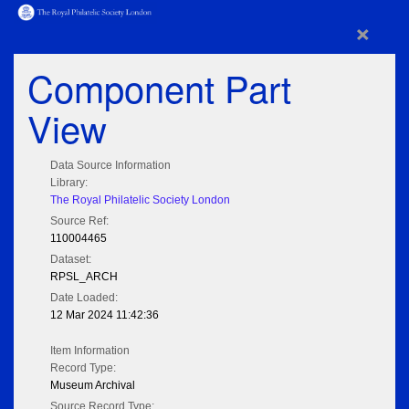
×
Component Part
View
Data Source Information
Library:
The Royal Philatelic Society London
Source Ref:
110004465
Dataset:
RPSL_ARCH
Date Loaded:
12 Mar 2024 11:42:36
Item Information
Record Type:
Museum Archival
Source Record Type: