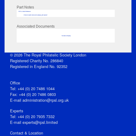
Part Notes
RPSL AdLib Reference
PRINT-COMP-GROVER-325810_MP102/337
Associated Documents
No data to display
© 2026 The Royal Philatelic Society London
Registered Charity No. 286840
Registered in England No. 92352
Office
Tel: +44 (0) 20 7486 1044
Fax: +44 (0) 20 7486 0803
E‑mail
administration@rpsl.org.uk
Experts
Tel: +44 (0) 20 7935 7332
E-mail
experts@rpsl.limited
Contact & Location