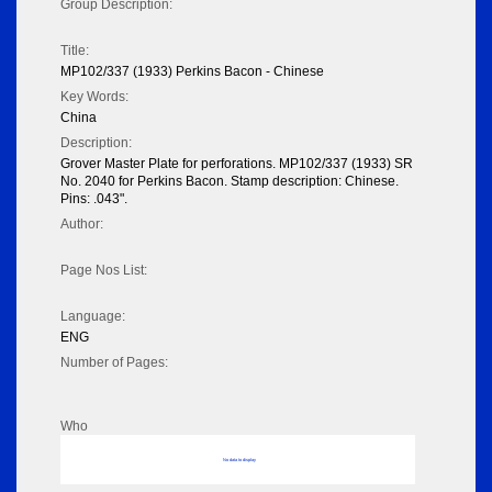
Group Description:
Title:
MP102/337 (1933) Perkins Bacon - Chinese
Key Words:
China
Description:
Grover Master Plate for perforations. MP102/337 (1933) SR
No. 2040 for Perkins Bacon. Stamp description: Chinese.
Pins: .043".
Author:
Page Nos List:
Language:
ENG
Number of Pages:
Who
No data to display