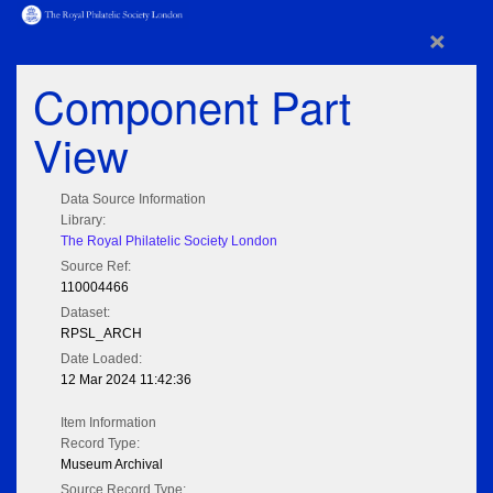
×
Component Part
View
Data Source Information
Library:
The Royal Philatelic Society London
Source Ref:
110004466
Dataset:
RPSL_ARCH
Date Loaded:
12 Mar 2024 11:42:36
Item Information
Record Type:
Museum Archival
Source Record Type: