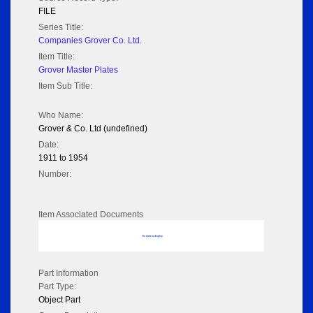
FILE
Series Title:
Companies Grover Co. Ltd.
Item Title:
Grover Master Plates
Item Sub Title:
Who Name:
Grover & Co. Ltd (undefined)
Date:
1911 to 1954
Number:
Item Associated Documents
No data to display
Part Information
Part Type:
Object Part