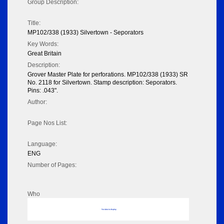
Group Description:
Title:
MP102/338 (1933) Silvertown - Seporators
Key Words:
Great Britain
Description:
Grover Master Plate for perforations. MP102/338 (1933) SR
No. 2118 for Silvertown. Stamp description: Seporators.
Pins: .043".
Author:
Page Nos List:
Language:
ENG
Number of Pages:
Who
No data to display