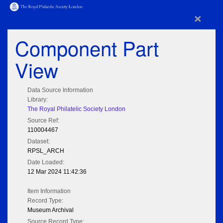
×
Component Part
View
Data Source Information
Library:
The Royal Philatelic Society London
Source Ref:
110004467
Dataset:
RPSL_ARCH
Date Loaded:
12 Mar 2024 11:42:36
Item Information
Record Type:
Museum Archival
Source Record Type: