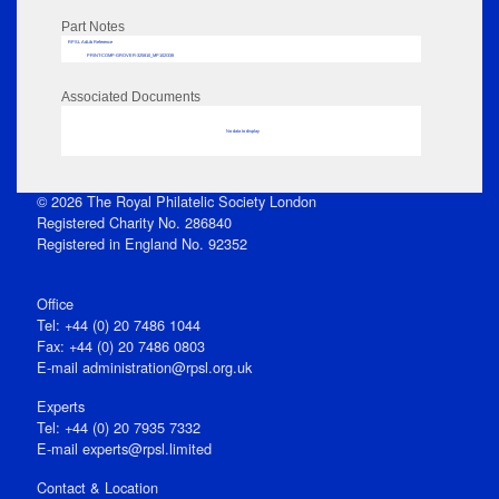
Part Notes
RPSL AdLib Reference
PRINT-COMP-GROVER-325810_MP102/338
Associated Documents
No data to display
© 2026 The Royal Philatelic Society London
Registered Charity No. 286840
Registered in England No. 92352
Office
Tel: +44 (0) 20 7486 1044
Fax: +44 (0) 20 7486 0803
E‑mail
administration@rpsl.org.uk
Experts
Tel: +44 (0) 20 7935 7332
E-mail
experts@rpsl.limited
Contact & Location