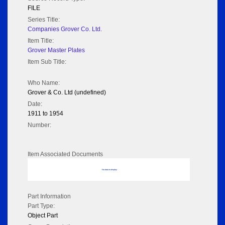
FILE
Series Title:
Companies Grover Co. Ltd.
Item Title:
Grover Master Plates
Item Sub Title:
Who Name:
Grover & Co. Ltd (undefined)
Date:
1911 to 1954
Number:
Item Associated Documents
No data to display
Part Information
Part Type:
Object Part