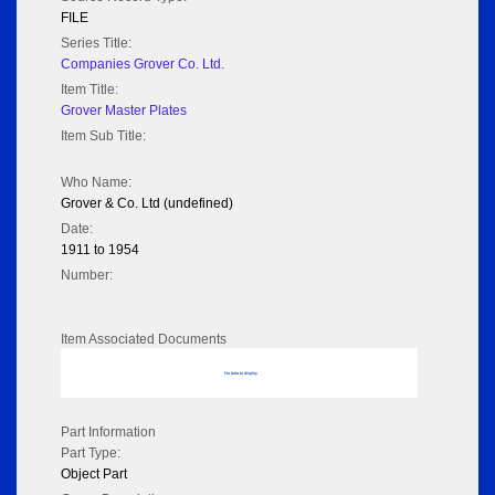
FILE
Series Title:
Companies Grover Co. Ltd.
Item Title:
Grover Master Plates
Item Sub Title:
Who Name:
Grover & Co. Ltd (undefined)
Date:
1911 to 1954
Number:
Item Associated Documents
No data to display
Part Information
Part Type:
Object Part