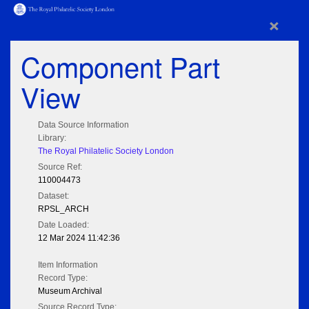
×
Component Part
View
Data Source Information
Library:
The Royal Philatelic Society London
Source Ref:
110004473
Dataset:
RPSL_ARCH
Date Loaded:
12 Mar 2024 11:42:36
Item Information
Record Type:
Museum Archival
Source Record Type: