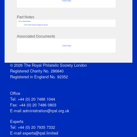
No data to display
Part Notes
RPSL AdLib Reference
PRINT-COMP-GROVER-325810_MP102/343
Associated Documents
No data to display
© 2026 The Royal Philatelic Society London
Registered Charity No. 286840
Registered in England No. 92352
Office
Tel: +44 (0) 20 7486 1044
Fax: +44 (0) 20 7486 0803
E‑mail
administration@rpsl.org.uk
Experts
Tel: +44 (0) 20 7935 7332
E-mail
experts@rpsl.limited