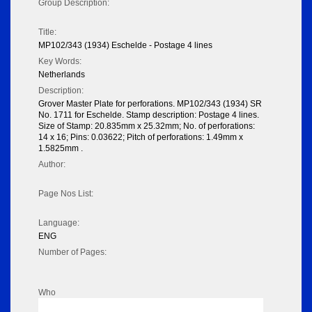
Group Description:
Title:
MP102/343 (1934) Eschelde - Postage 4 lines
Key Words:
Netherlands
Description:
Grover Master Plate for perforations. MP102/343 (1934) SR
No. 1711 for Eschelde. Stamp description: Postage 4 lines.
Size of Stamp: 20.835mm x 25.32mm; No. of perforations:
14 x 16; Pins: 0.03622; Pitch of perforations: 1.49mm x
1.5825mm .
Author:
Page Nos List:
Language:
ENG
Number of Pages:
Who