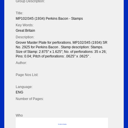
Group Description:
Title:
MP102/345 (1934) Perkins Bacon - Stamps
Key Words:
Great Britain
Description:
Grover Master Plate for perforations. MP102/345 (1934) SR
No. 2925 for Perkins Bacon . Stamp description: Stamps.
Size of Stamp: 2.875" x 1.625"; No. of perforations: 35 x 26;
Pins: 0.04; Pitch of perforations: .0625" x .0625" .
Author:
Page Nos List:
Language:
ENG
Number of Pages:
Who
No data to display