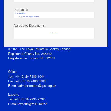
Part Notes
RPSL AdLib Reference
PRINT-COMP-GROVER-325810_MP102/345
Associated Documents
No data to display
© 2026 The Royal Philatelic Society London
Registered Charity No. 286840
Registered in England No. 92352
Office
Tel: +44 (0) 20 7486 1044
Fax: +44 (0) 20 7486 0803
E‑mail
administration@rpsl.org.uk
Experts
Tel: +44 (0) 20 7935 7332
E-mail
experts@rpsl.limited