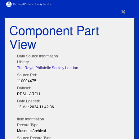
×
Component Part
View
Data Source Information
Library:
The Royal Philatelic Society London
Source Ref:
110004475
Dataset:
RPSL_ARCH
Date Loaded:
12 Mar 2024 11:42:36
Item Information
Record Type:
Museum Archival
Source Record Type: