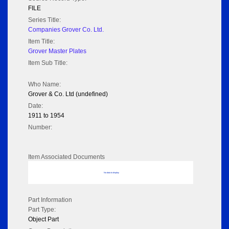
FILE
Series Title:
Companies Grover Co. Ltd.
Item Title:
Grover Master Plates
Item Sub Title:
Who Name:
Grover & Co. Ltd (undefined)
Date:
1911 to 1954
Number:
Item Associated Documents
No data to display
Part Information
Part Type:
Object Part