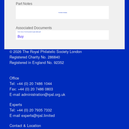
Part Notes
No data to display
Associated Documents
Click View in Part Document to open edition pdf
Buy
© 2026 The Royal Philatelic Society London
Registered Charity No. 286840
Registered in England No. 92352
Office
Tel: +44 (0) 20 7486 1044
Fax: +44 (0) 20 7486 0803
E‑mail
administration@rpsl.org.uk
Experts
Tel: +44 (0) 20 7935 7332
E-mail
experts@rpsl.limited
Contact & Location