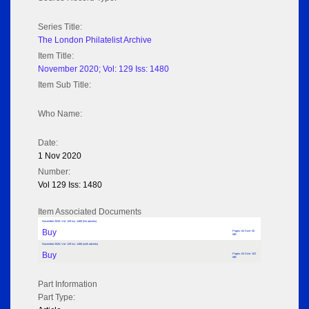
Series Title:
The London Philatelist Archive
Item Title:
November 2020; Vol: 129 Iss: 1480
Item Sub Title:
Who Name:
Date:
1 Nov 2020
Number:
Vol 129 Iss: 1480
Item Associated Documents
November 2020; Vol: 129 Iss: 1480 (No adverts)
Buy
Pages: 64 Size: 50
MB
November 2020; Vol: 129 Iss: 1480 (with adverts)
Buy
Pages: 64 Size: 102
MB
Part Information
Part Type: