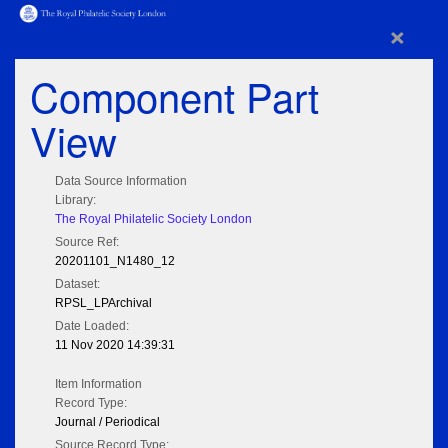
×
Component Part
View
Data Source Information
Library:
The Royal Philatelic Society London
Source Ref:
20201101_N1480_12
Dataset:
RPSL_LPArchival
Date Loaded:
11 Nov 2020 14:39:31
Item Information
Record Type:
Journal / Periodical
Source Record Type: