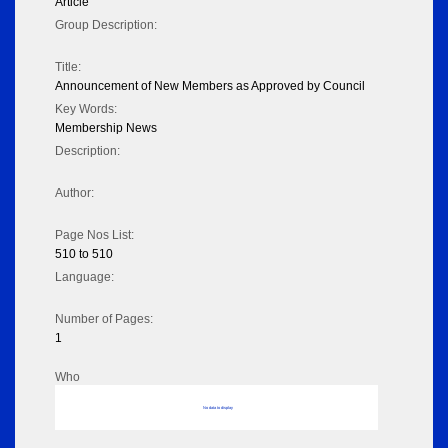
Article
Group Description:
Title:
Announcement of New Members as Approved by Council
Key Words:
Membership News
Description:
Author:
Page Nos List:
510 to 510
Language:
Number of Pages:
1
Who
No data to display