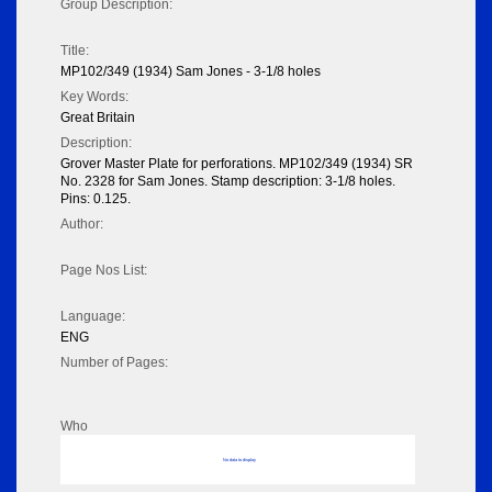
Group Description:
Title:
MP102/349 (1934) Sam Jones - 3-1/8 holes
Key Words:
Great Britain
Description:
Grover Master Plate for perforations. MP102/349 (1934) SR
No. 2328 for Sam Jones. Stamp description: 3-1/8 holes.
Pins: 0.125.
Author:
Page Nos List:
Language:
ENG
Number of Pages:
Who
No data to display