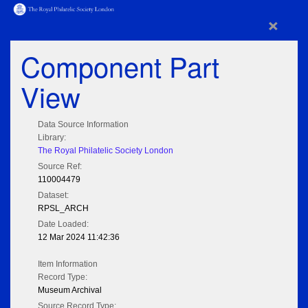
×
Component Part
View
Data Source Information
Library:
The Royal Philatelic Society London
Source Ref:
110004479
Dataset:
RPSL_ARCH
Date Loaded:
12 Mar 2024 11:42:36
Item Information
Record Type:
Museum Archival
Source Record Type: