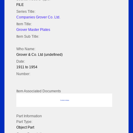
FILE
Series Title:
Companies Grover Co. Ltd.
Item Title:
Grover Master Plates
Item Sub Title:
Who Name:
Grover & Co. Ltd (undefined)
Date:
1911 to 1954
Number:
Item Associated Documents
No data to display
Part Information
Part Type:
Object Part