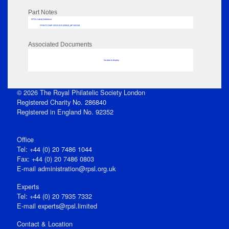
Part Notes
RPSL AdLib Reference
PRINT-COMP-GROVER-325810_MP102/349
Associated Documents
No data to display
© 2026 The Royal Philatelic Society London
Registered Charity No. 286840
Registered in England No. 92352
Office
Tel: +44 (0) 20 7486 1044
Fax: +44 (0) 20 7486 0803
E‑mail
administration@rpsl.org.uk
Experts
Tel: +44 (0) 20 7935 7332
E-mail
experts@rpsl.limited
Contact & Location