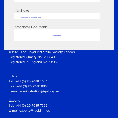
Part Notes
RPSL AdLib Reference
PRINT-COMP-GROVER-325810_MP102/35
Associated Documents
No data to display
© 2026 The Royal Philatelic Society London
Registered Charity No. 286840
Registered in England No. 92352
Office
Tel: +44 (0) 20 7486 1044
Fax: +44 (0) 20 7486 0803
E‑mail
administration@rpsl.org.uk
Experts
Tel: +44 (0) 20 7935 7332
E-mail
experts@rpsl.limited