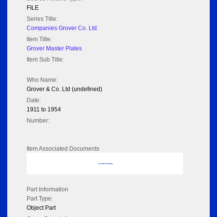
FILE
Series Title:
Companies Grover Co. Ltd.
Item Title:
Grover Master Plates
Item Sub Title:
Who Name:
Grover & Co. Ltd (undefined)
Date:
1911 to 1954
Number:
Item Associated Documents
No data to display
Part Information
Part Type:
Object Part