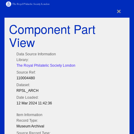
×
Component Part
View
Data Source Information
Library:
The Royal Philatelic Society London
Source Ref:
110004480
Dataset:
RPSL_ARCH
Date Loaded:
12 Mar 2024 11:42:36
Item Information
Record Type:
Museum Archival
Source Record Type: