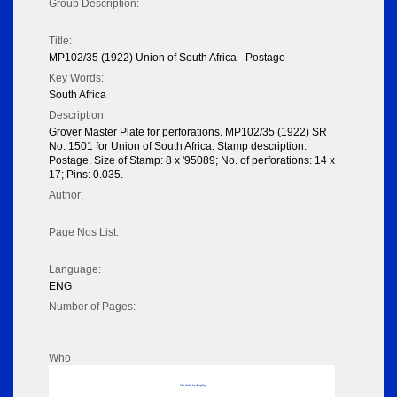
Group Description:
Title:
MP102/35 (1922) Union of South Africa - Postage
Key Words:
South Africa
Description:
Grover Master Plate for perforations. MP102/35 (1922) SR
No. 1501 for Union of South Africa. Stamp description:
Postage. Size of Stamp: 8 x '95089; No. of perforations: 14 x
17; Pins: 0.035.
Author:
Page Nos List:
Language:
ENG
Number of Pages:
Who
No data to display