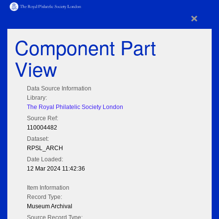
×
Component Part
View
Data Source Information
Library:
The Royal Philatelic Society London
Source Ref:
110004482
Dataset:
RPSL_ARCH
Date Loaded:
12 Mar 2024 11:42:36
Item Information
Record Type:
Museum Archival
Source Record Type: