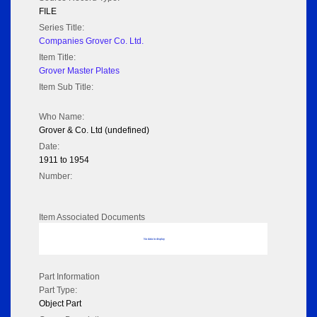
FILE
Series Title:
Companies Grover Co. Ltd.
Item Title:
Grover Master Plates
Item Sub Title:
Who Name:
Grover & Co. Ltd (undefined)
Date:
1911 to 1954
Number:
Item Associated Documents
No data to display
Part Information
Part Type:
Object Part