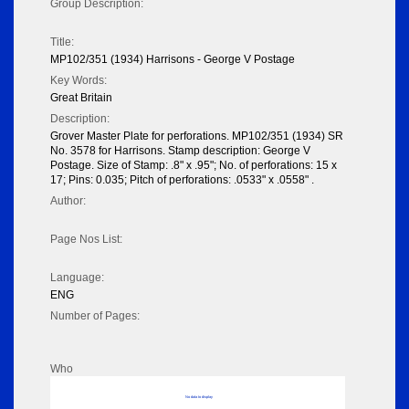
Group Description:
Title:
MP102/351 (1934) Harrisons - George V Postage
Key Words:
Great Britain
Description:
Grover Master Plate for perforations. MP102/351 (1934) SR
No. 3578 for Harrisons. Stamp description: George V
Postage. Size of Stamp: .8" x .95"; No. of perforations: 15 x
17; Pins: 0.035; Pitch of perforations: .0533" x .0558" .
Author:
Page Nos List:
Language:
ENG
Number of Pages:
Who
No data to display