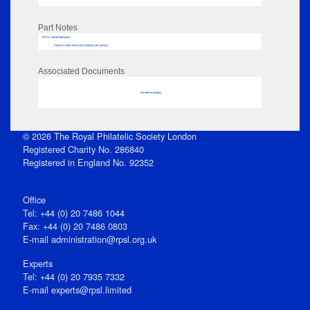
Part Notes
RPSL AdLib Reference
PRINT-COMP-GROVER-325810_MP102/351
Associated Documents
No data to display
© 2026 The Royal Philatelic Society London
Registered Charity No. 286840
Registered in England No. 92352
Office
Tel: +44 (0) 20 7486 1044
Fax: +44 (0) 20 7486 0803
E‑mail
administration@rpsl.org.uk
Experts
Tel: +44 (0) 20 7935 7332
E-mail
experts@rpsl.limited