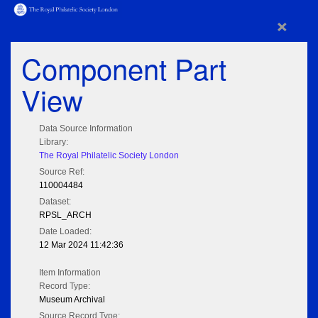
×
Component Part
View
Data Source Information
Library:
The Royal Philatelic Society London
Source Ref:
110004484
Dataset:
RPSL_ARCH
Date Loaded:
12 Mar 2024 11:42:36
Item Information
Record Type:
Museum Archival
Source Record Type: