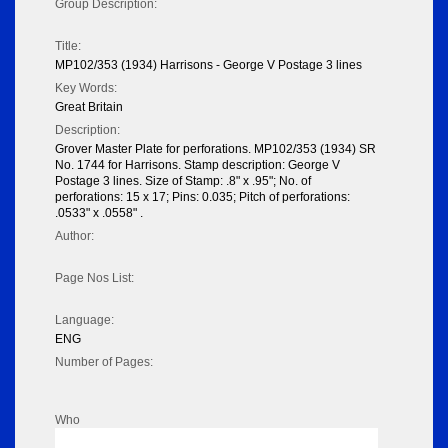
Group Description:
Title:
MP102/353 (1934) Harrisons - George V Postage 3 lines
Key Words:
Great Britain
Description:
Grover Master Plate for perforations. MP102/353 (1934) SR
No. 1744 for Harrisons. Stamp description: George V
Postage 3 lines. Size of Stamp: .8" x .95"; No. of
perforations: 15 x 17; Pins: 0.035; Pitch of perforations:
.0533" x .0558" .
Author:
Page Nos List:
Language:
ENG
Number of Pages:
Who