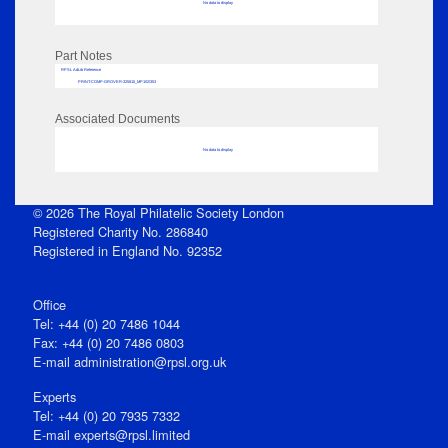
No data to display
Part Notes
RPSL AdLib Reference
PRINT-COMP-GROVER-325810_MP102/353
Associated Documents
No data to display
© 2026 The Royal Philatelic Society London
Registered Charity No. 286840
Registered in England No. 92352
Office
Tel: +44 (0) 20 7486 1044
Fax: +44 (0) 20 7486 0803
E‑mail
administration@rpsl.org.uk
Experts
Tel: +44 (0) 20 7935 7332
E-mail
experts@rpsl.limited