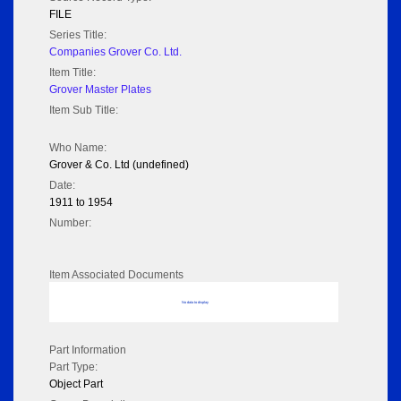
FILE
Series Title:
Companies Grover Co. Ltd.
Item Title:
Grover Master Plates
Item Sub Title:
Who Name:
Grover & Co. Ltd (undefined)
Date:
1911 to 1954
Number:
Item Associated Documents
No data to display
Part Information
Part Type:
Object Part