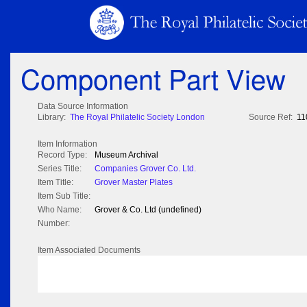
Component Part View
Data Source Information
Library:
The Royal Philatelic Society London
Source Ref:
11
Item Information
Record Type:
Museum Archival
Series Title:
Companies Grover Co. Ltd.
Item Title:
Grover Master Plates
Item Sub Title:
Who Name:
Grover & Co. Ltd (undefined)
Number:
Item Associated Documents