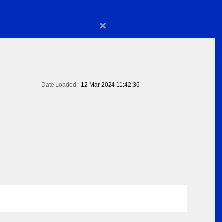
×
Date Loaded:
12 Mar 2024 11:42:36