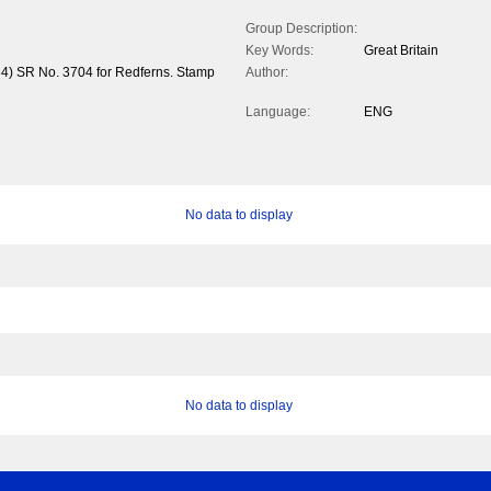
Group Description:
Key Words:
Great Britain
34) SR No. 3704 for Redferns. Stamp
Author:
Language:
ENG
No data to display
No data to display