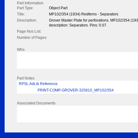
Part Information
Part Type:
Object Part
Title:
MP102/354 (1934) Redferns - Separators
Description:
Grover Master Plate for perforations. MP102/354 (19
description: Separators. Pins: 0.07.
Page Nos List:
Number of Pages:
Who
Part Notes
RPSL AdLib Reference
PRINT-COMP-GROVER-325810_MP102/354
Associated Documents