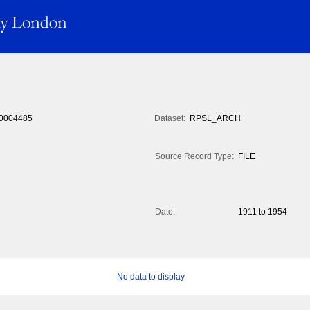
0004485
Dataset:
RPSL_ARCH
Source Record Type:
FILE
Date:
1911 to 1954
No data to display