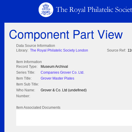
Component Part View
Data Source Information
Library:
The Royal Philatelic Society London
Source Ref:
11
Item Information
Record Type:
Museum Archival
Series Title:
Companies Grover Co. Ltd.
Item Title:
Grover Master Plates
Item Sub Title:
Who Name:
Grover & Co. Ltd (undefined)
Number:
Item Associated Documents