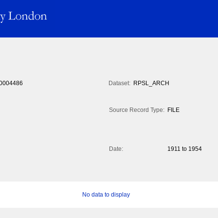
0004486
Dataset:
RPSL_ARCH
Source Record Type:
FILE
Date:
1911 to 1954
No data to display