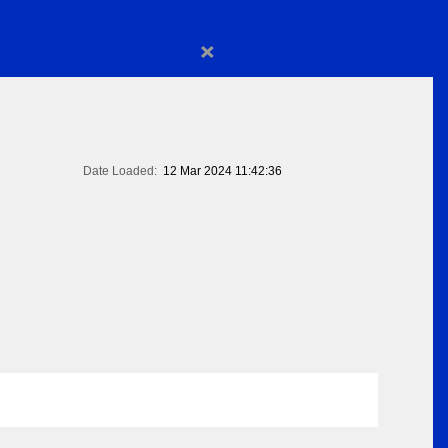
×
Date Loaded:
12 Mar 2024 11:42:36