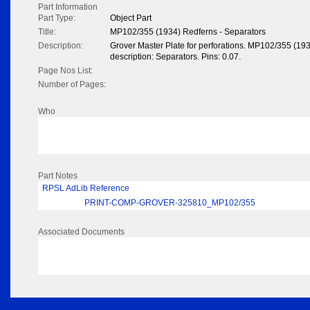
Part Information
Part Type:
Object Part
Title:
MP102/355 (1934) Redferns - Separators
Description:
Grover Master Plate for perforations. MP102/355 (19
description: Separators. Pins: 0.07.
Page Nos List:
Number of Pages:
Who
Part Notes
RPSL AdLib Reference
PRINT-COMP-GROVER-325810_MP102/355
Associated Documents