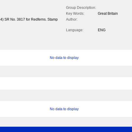
Group Description:
Key Words:
Great Britain
34) SR No. 3817 for Redferns. Stamp
Author:
Language:
ENG
No data to display
No data to display