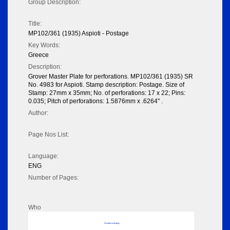
Group Description:
Title:
MP102/361 (1935) Aspioti - Postage
Key Words:
Greece
Description:
Grover Master Plate for perforations. MP102/361 (1935) SR
No. 4983 for Aspioti. Stamp description: Postage. Size of
Stamp: 27mm x 35mm; No. of perforations: 17 x 22; Pins:
0.035; Pitch of perforations: 1.5876mm x .6264" .
Author:
Page Nos List:
Language:
ENG
Number of Pages:
Who
No data to display