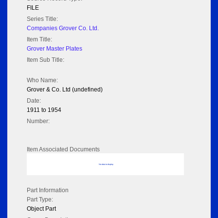
FILE
Series Title:
Companies Grover Co. Ltd.
Item Title:
Grover Master Plates
Item Sub Title:
Who Name:
Grover & Co. Ltd (undefined)
Date:
1911 to 1954
Number:
Item Associated Documents
No data to display
Part Information
Part Type:
Object Part