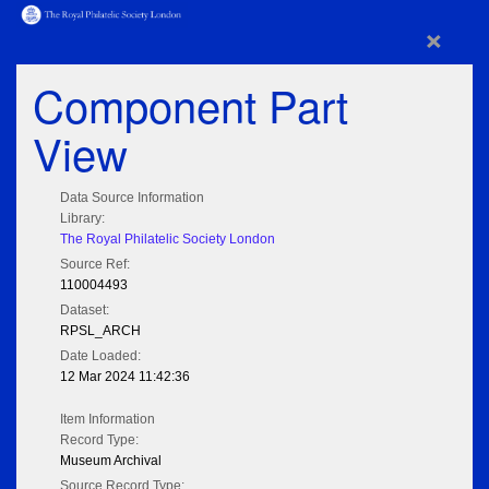
×
Component Part
View
Data Source Information
Library:
The Royal Philatelic Society London
Source Ref:
110004493
Dataset:
RPSL_ARCH
Date Loaded:
12 Mar 2024 11:42:36
Item Information
Record Type:
Museum Archival
Source Record Type: