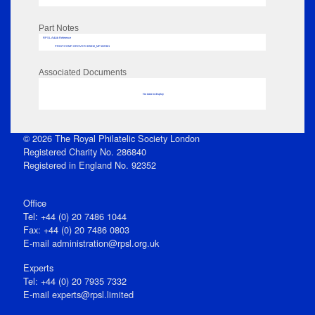
Part Notes
RPSL AdLib Reference
PRINT-COMP-GROVER-325810_MP102/361
Associated Documents
No data to display
© 2026 The Royal Philatelic Society London
Registered Charity No. 286840
Registered in England No. 92352
Office
Tel: +44 (0) 20 7486 1044
Fax: +44 (0) 20 7486 0803
E‑mail
administration@rpsl.org.uk
Experts
Tel: +44 (0) 20 7935 7332
E-mail
experts@rpsl.limited