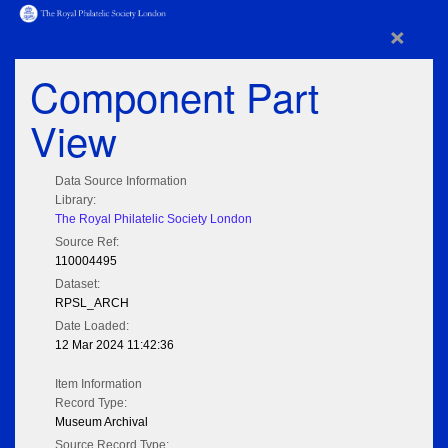
×
Component Part
View
Data Source Information
Library:
The Royal Philatelic Society London
Source Ref:
110004495
Dataset:
RPSL_ARCH
Date Loaded:
12 Mar 2024 11:42:36
Item Information
Record Type:
Museum Archival
Source Record Type: