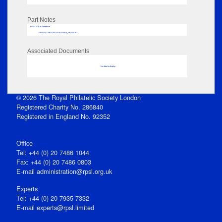
Part Notes
RPSL AdLib Reference
PRINT-COMP-GROVER-325810_MP102/363
Associated Documents
No data to display
© 2026 The Royal Philatelic Society London
Registered Charity No. 286840
Registered in England No. 92352
Office
Tel: +44 (0) 20 7486 1044
Fax: +44 (0) 20 7486 0803
E‑mail
administration@rpsl.org.uk
Experts
Tel: +44 (0) 20 7935 7332
E-mail
experts@rpsl.limited