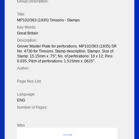
Group Description:
Title:
MP102/363 (1935) Timsons - Stamps
Key Words:
Great Britain
Description:
Grover Master Plate for perforations. MP102/363 (1935) SR
No. 4730 for Timsons. Stamp description: Stamps. Size of
Stamp: 15.15mm x .75"; No. of perforations: 10 x 12; Pins:
0.035; Pitch of perforations: 1.515mm x .0625" .
Author:
Page Nos List:
Language:
ENG
Number of Pages:
Who
No data to display