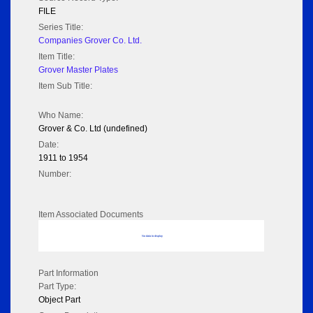
FILE
Series Title:
Companies Grover Co. Ltd.
Item Title:
Grover Master Plates
Item Sub Title:
Who Name:
Grover & Co. Ltd (undefined)
Date:
1911 to 1954
Number:
Item Associated Documents
No data to display
Part Information
Part Type:
Object Part