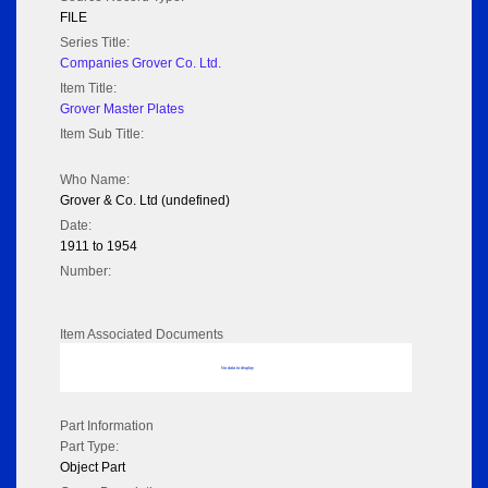
FILE
Series Title:
Companies Grover Co. Ltd.
Item Title:
Grover Master Plates
Item Sub Title:
Who Name:
Grover & Co. Ltd (undefined)
Date:
1911 to 1954
Number:
Item Associated Documents
No data to display
Part Information
Part Type:
Object Part