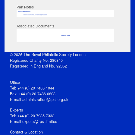
Part Notes
RPSL AdLib Reference
PRINT-COMP-GROVER-325810_MP102/365
Associated Documents
No data to display
© 2026 The Royal Philatelic Society London
Registered Charity No. 286840
Registered in England No. 92352
Office
Tel: +44 (0) 20 7486 1044
Fax: +44 (0) 20 7486 0803
E‑mail
administration@rpsl.org.uk
Experts
Tel: +44 (0) 20 7935 7332
E-mail
experts@rpsl.limited
Contact & Location