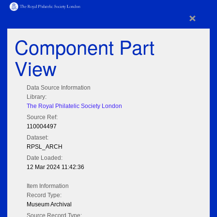
×
Component Part
View
Data Source Information
Library:
The Royal Philatelic Society London
Source Ref:
110004497
Dataset:
RPSL_ARCH
Date Loaded:
12 Mar 2024 11:42:36
Item Information
Record Type:
Museum Archival
Source Record Type: