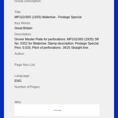
Group Description:
Title:
MP102/365 (1935) Waterlow - Postage Special
Key Words:
Great Britain
Description:
Grover Master Plate for perforations. MP102/365 (1935) SR
No. 5352 for Waterlow. Stamp description: Postage Special.
Pins: 0.035; Pitch of perforations: .0625 Straight line .
Author:
Page Nos List:
Language:
ENG
Number of Pages:
Who
No data to display