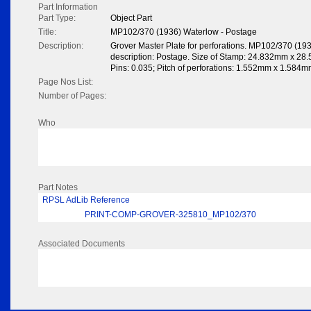
Part Information
Part Type:
Object Part
Title:
MP102/370 (1936) Waterlow - Postage
Description:
Grover Master Plate for perforations. MP102/370 (19
description: Postage. Size of Stamp: 24.832mm x 28.5
Pins: 0.035; Pitch of perforations: 1.552mm x 1.584m
Page Nos List:
Number of Pages:
Who
Part Notes
RPSL AdLib Reference
PRINT-COMP-GROVER-325810_MP102/370
Associated Documents