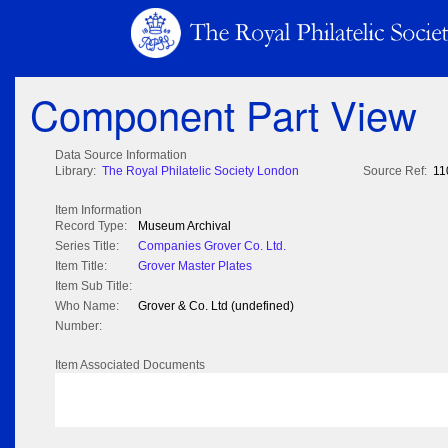
Component Part View
Data Source Information
Library:
The Royal Philatelic Society London
Source Ref:
11
Item Information
Record Type:
Museum Archival
Series Title:
Companies Grover Co. Ltd.
Item Title:
Grover Master Plates
Item Sub Title:
Who Name:
Grover & Co. Ltd (undefined)
Number:
Item Associated Documents