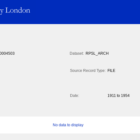
0004503
Dataset:
RPSL_ARCH
Source Record Type:
FILE
Date:
1911 to 1954
No data to display