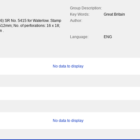
Group Description:
Key Words:
Great Britain
36) SR No. 5415 for Waterlow. Stamp
Author:
12mm; No. of perforations: 16 x 18;
m .
Language:
ENG
No data to display
No data to display