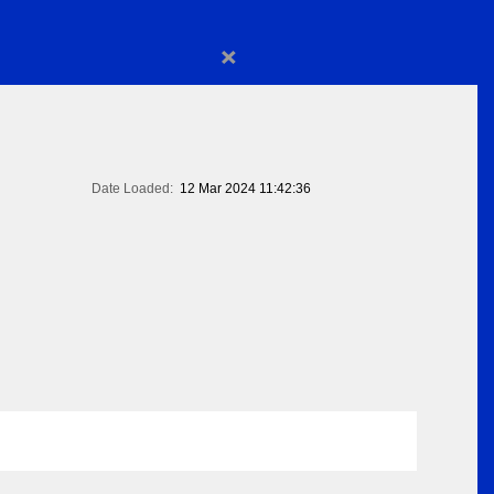
×
Date Loaded:
12 Mar 2024 11:42:36