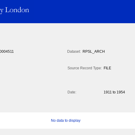
0004511
Dataset:
RPSL_ARCH
Source Record Type:
FILE
Date:
1911 to 1954
No data to display