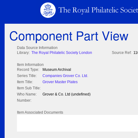
Component Part View
Data Source Information
Library:
The Royal Philatelic Society London
Source Ref:
11
Item Information
Record Type:
Museum Archival
Series Title:
Companies Grover Co. Ltd.
Item Title:
Grover Master Plates
Item Sub Title:
Who Name:
Grover & Co. Ltd (undefined)
Number:
Item Associated Documents