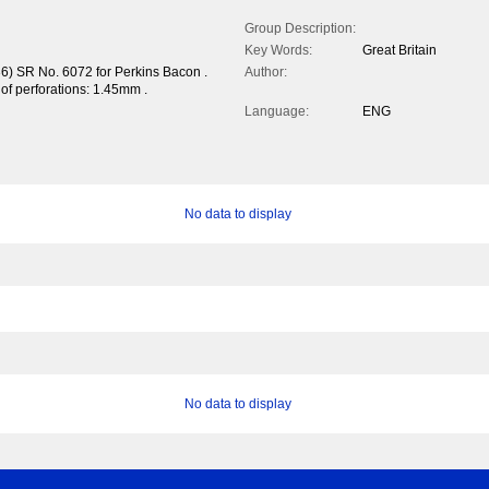
Group Description:
Key Words:
Great Britain
36) SR No. 6072 for Perkins Bacon .
Author:
h of perforations: 1.45mm .
Language:
ENG
No data to display
No data to display