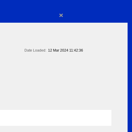
×
Date Loaded:
12 Mar 2024 11:42:36