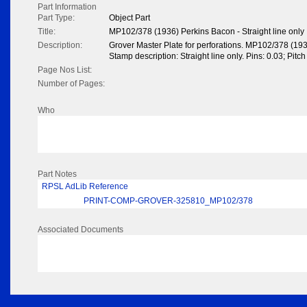
Part Information
Part Type:
Object Part
Title:
MP102/378 (1936) Perkins Bacon - Straight line only
Description:
Grover Master Plate for perforations. MP102/378 (19
Stamp description: Straight line only. Pins: 0.03; Pitc
Page Nos List:
Number of Pages:
Who
Part Notes
RPSL AdLib Reference
PRINT-COMP-GROVER-325810_MP102/378
Associated Documents