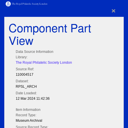
×
Component Part
View
Data Source Information
Library:
The Royal Philatelic Society London
Source Ref:
110004517
Dataset:
RPSL_ARCH
Date Loaded:
12 Mar 2024 11:42:36
Item Information
Record Type:
Museum Archival
Source Record Type: