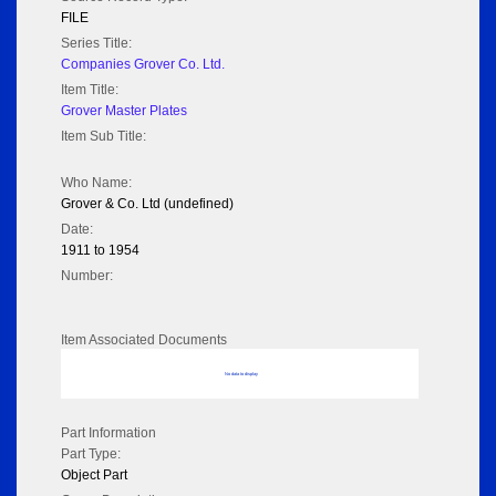
FILE
Series Title:
Companies Grover Co. Ltd.
Item Title:
Grover Master Plates
Item Sub Title:
Who Name:
Grover & Co. Ltd (undefined)
Date:
1911 to 1954
Number:
Item Associated Documents
No data to display
Part Information
Part Type:
Object Part