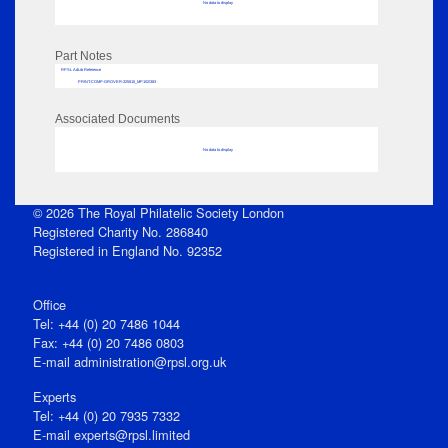
No data to display
Part Notes
RPSL AdLib Reference
PRINT-COMP-GROVER-325810_MP102/383
Associated Documents
No data to display
© 2026 The Royal Philatelic Society London
Registered Charity No. 286840
Registered in England No. 92352
Office
Tel: +44 (0) 20 7486 1044
Fax: +44 (0) 20 7486 0803
E‑mail
administration@rpsl.org.uk
Experts
Tel: +44 (0) 20 7935 7332
E-mail
experts@rpsl.limited