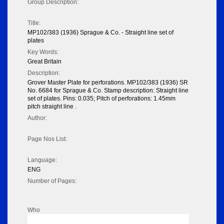
Group Description:
Title:
MP102/383 (1936) Sprague & Co. - Straight line set of
plates
Key Words:
Great Britain
Description:
Grover Master Plate for perforations. MP102/383 (1936) SR
No. 6684 for Sprague & Co. Stamp description: Straight line
set of plates. Pins: 0.035; Pitch of perforations: 1.45mm
pitch straight line .
Author:
Page Nos List:
Language:
ENG
Number of Pages:
Who