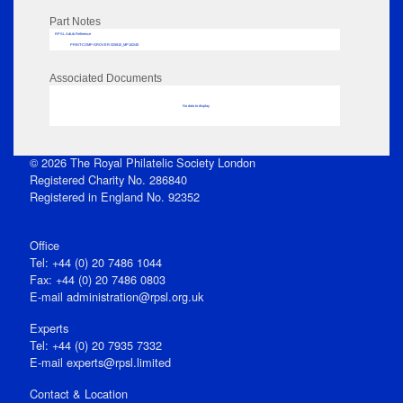
Part Notes
RPSL AdLib Reference
PRINT-COMP-GROVER-325810_MP102/40
Associated Documents
No data to display
© 2026 The Royal Philatelic Society London
Registered Charity No. 286840
Registered in England No. 92352
Office
Tel: +44 (0) 20 7486 1044
Fax: +44 (0) 20 7486 0803
E‑mail
administration@rpsl.org.uk
Experts
Tel: +44 (0) 20 7935 7332
E-mail
experts@rpsl.limited
Contact & Location