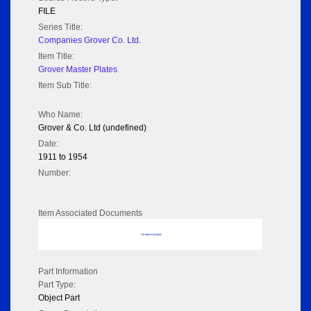
FILE
Series Title:
Companies Grover Co. Ltd.
Item Title:
Grover Master Plates
Item Sub Title:
Who Name:
Grover & Co. Ltd (undefined)
Date:
1911 to 1954
Number:
Item Associated Documents
No data to display
Part Information
Part Type:
Object Part