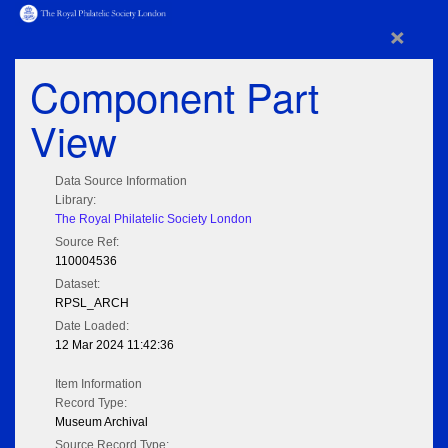
×
Component Part
View
Data Source Information
Library:
The Royal Philatelic Society London
Source Ref:
110004536
Dataset:
RPSL_ARCH
Date Loaded:
12 Mar 2024 11:42:36
Item Information
Record Type:
Museum Archival
Source Record Type: