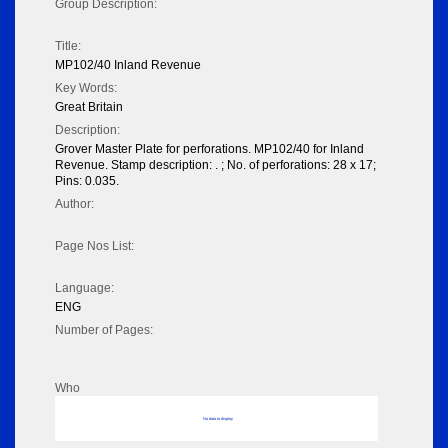
Group Description:
Title:
MP102/40 Inland Revenue
Key Words:
Great Britain
Description:
Grover Master Plate for perforations. MP102/40 for Inland
Revenue. Stamp description: . ; No. of perforations: 28 x 17;
Pins: 0.035.
Author:
Page Nos List:
Language:
ENG
Number of Pages:
Who
No data to display