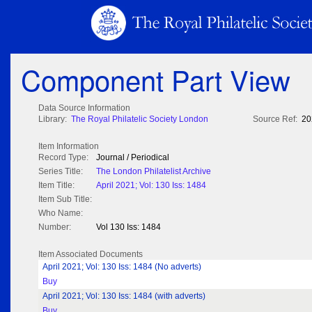
Component Part View
Data Source Information
Library:
The Royal Philatelic Society London
Source Ref:
20
Item Information
Record Type:
Journal / Periodical
Series Title:
The London Philatelist Archive
Item Title:
April 2021; Vol: 130 Iss: 1484
Item Sub Title:
Who Name:
Number:
Vol 130 Iss: 1484
Item Associated Documents
April 2021; Vol: 130 Iss: 1484 (No adverts)
Buy
April 2021; Vol: 130 Iss: 1484 (with adverts)
Buy