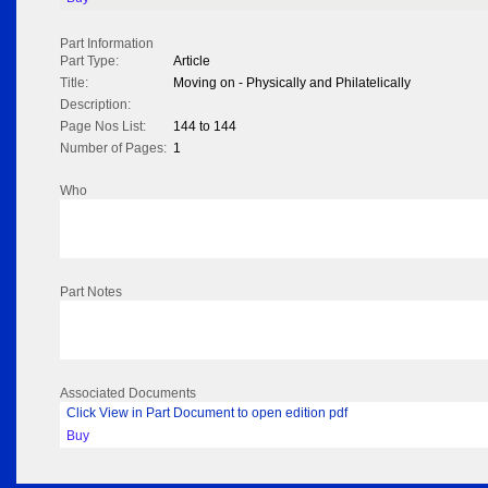
Part Information
Part Type:
Article
Title:
Moving on - Physically and Philatelically
Description:
Page Nos List:
144 to 144
Number of Pages:
1
Who
Part Notes
Associated Documents
Click View in Part Document to open edition pdf
Buy