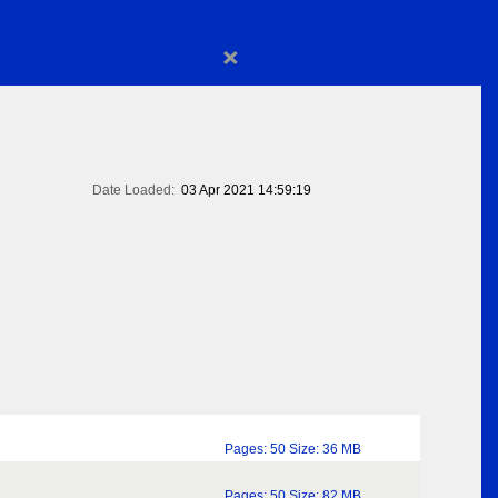
×
Date Loaded:
03 Apr 2021 14:59:19
Pages: 50 Size: 36 MB
Pages: 50 Size: 82 MB