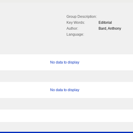
Group Description:
Key Words:
Editorial
Author:
Bard, Anthony
Language:
No data to display
No data to display