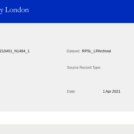
210401_N1484_1
Dataset:
RPSL_LPArchival
Source Record Type:
Date:
1 Apr 2021