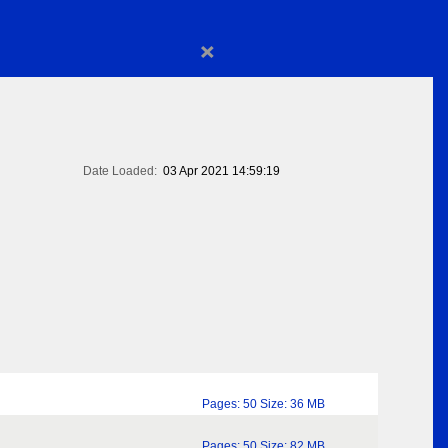
×
Date Loaded:
03 Apr 2021 14:59:19
Pages: 50 Size: 36 MB
Pages: 50 Size: 82 MB