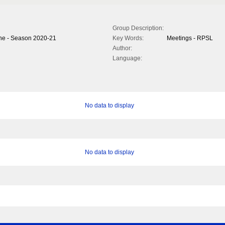
Group Description:
ne - Season 2020-21
Key Words:
Meetings - RPSL
Author:
Language:
No data to display
No data to display