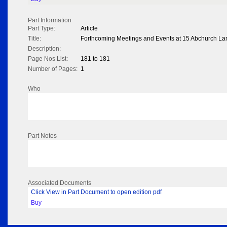
Part Information
Part Type:
Article
Title:
Forthcoming Meetings and Events at 15 Abchurch La
Description:
Page Nos List:
181 to 181
Number of Pages:
1
Who
Part Notes
Associated Documents
Click View in Part Document to open edition pdf
Buy