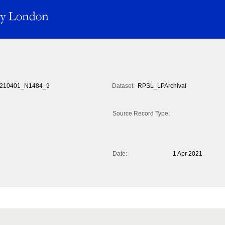
210401_N1484_9
Dataset:
RPSL_LPArchival
Source Record Type:
Date:
1 Apr 2021