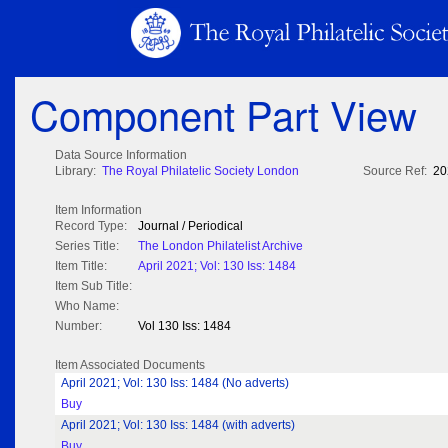
Component Part View
Data Source Information
Library:
The Royal Philatelic Society London
Source Ref:
20
Item Information
Record Type:
Journal / Periodical
Series Title:
The London Philatelist Archive
Item Title:
April 2021; Vol: 130 Iss: 1484
Item Sub Title:
Who Name:
Number:
Vol 130 Iss: 1484
Item Associated Documents
April 2021; Vol: 130 Iss: 1484 (No adverts)
Buy
April 2021; Vol: 130 Iss: 1484 (with adverts)
Buy