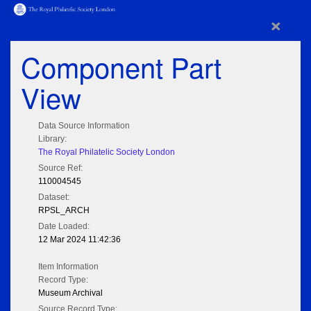
×
Component Part
View
Data Source Information
Library:
The Royal Philatelic Society London
Source Ref:
110004545
Dataset:
RPSL_ARCH
Date Loaded:
12 Mar 2024 11:42:36
Item Information
Record Type:
Museum Archival
Source Record Type: