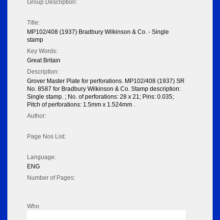
Group Description:
Title:
MP102/408 (1937) Bradbury Wilkinson & Co. - Single
stamp
Key Words:
Great Britain
Description:
Grover Master Plate for perforations. MP102/408 (1937) SR
No. 8587 for Bradbury Wilkinson & Co. Stamp description:
Single stamp. ; No. of perforations: 28 x 21; Pins: 0.035;
Pitch of perforations: 1.5mm x 1.524mm .
Author:
Page Nos List:
Language:
ENG
Number of Pages:
Who