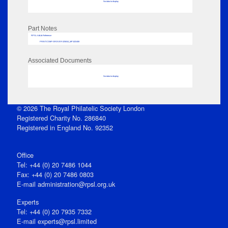
No data to display
Part Notes
RPSL AdLib Reference
PRINT-COMP-GROVER-325810_MP102/408
Associated Documents
No data to display
© 2026 The Royal Philatelic Society London
Registered Charity No. 286840
Registered in England No. 92352
Office
Tel: +44 (0) 20 7486 1044
Fax: +44 (0) 20 7486 0803
E‑mail
administration@rpsl.org.uk
Experts
Tel: +44 (0) 20 7935 7332
E-mail
experts@rpsl.limited