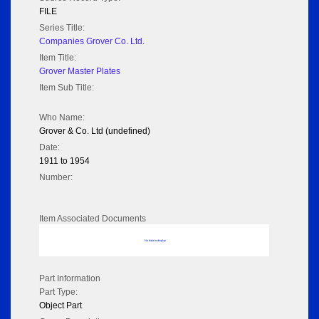
FILE
Series Title:
Companies Grover Co. Ltd.
Item Title:
Grover Master Plates
Item Sub Title:
Who Name:
Grover & Co. Ltd (undefined)
Date:
1911 to 1954
Number:
Item Associated Documents
No data to display
Part Information
Part Type:
Object Part