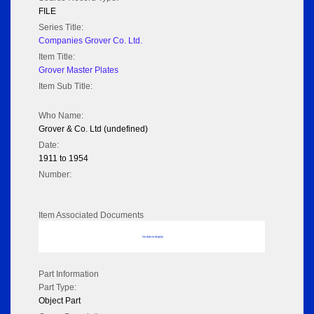
FILE
Series Title:
Companies Grover Co. Ltd.
Item Title:
Grover Master Plates
Item Sub Title:
Who Name:
Grover & Co. Ltd (undefined)
Date:
1911 to 1954
Number:
Item Associated Documents
No data to display
Part Information
Part Type:
Object Part