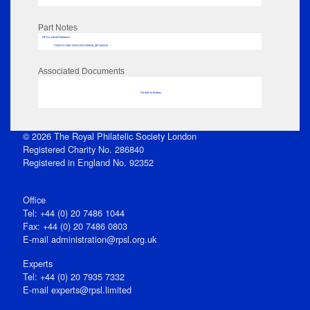
Part Notes
RPSL AdLib Reference
PRINT-COMP-GROVER-325810_MP102/413
Associated Documents
No data to display
© 2026 The Royal Philatelic Society London
Registered Charity No. 286840
Registered in England No. 92352
Office
Tel: +44 (0) 20 7486 1044
Fax: +44 (0) 20 7486 0803
E‑mail
administration@rpsl.org.uk
Experts
Tel: +44 (0) 20 7935 7332
E-mail
experts@rpsl.limited