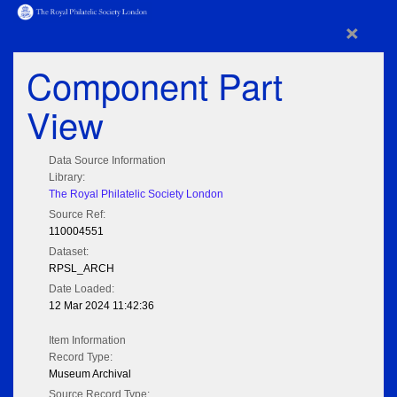
×
Component Part
View
Data Source Information
Library:
The Royal Philatelic Society London
Source Ref:
110004551
Dataset:
RPSL_ARCH
Date Loaded:
12 Mar 2024 11:42:36
Item Information
Record Type:
Museum Archival
Source Record Type: