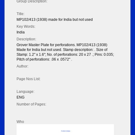
Group Description:
Title:
MP102/413 (1938) made for India but not used
Key Words:
India
Description:
Grover Master Plate for perforations. MP102/413 (1938)
Made for India but not used. Stamp description: . Size of
Stamp: 1.2" x 1.6"; No. of perforations: 20 x 27 .; Pins: 0.035;
Pitch of perforations: .06 x .0572" .
Author:
Page Nos List:
Language:
ENG
Number of Pages:
Who
No data to display