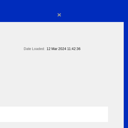
×
Date Loaded:
12 Mar 2024 11:42:36