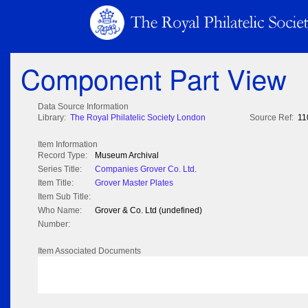
Component Part View
Data Source Information
Library:
The Royal Philatelic Society London
Source Ref:
11
Item Information
Record Type:
Museum Archival
Series Title:
Companies Grover Co. Ltd.
Item Title:
Grover Master Plates
Item Sub Title:
Who Name:
Grover & Co. Ltd (undefined)
Number:
Item Associated Documents