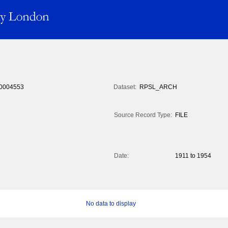
0004553
Dataset:
RPSL_ARCH
Source Record Type:
FILE
Date:
1911 to 1954
No data to display