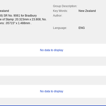
Group Description:
Zealand
Key Words:
New Zealand
38) SR No. 9061 for Bradbury
Author:
ze of Stamp: 20.323mm x 23.808; No.
tions: .05715" x 1.488mm .
Language:
ENG
No data to display
No data to display