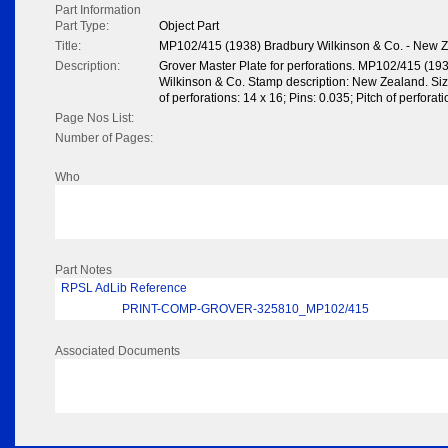
Part Information
Part Type:
Object Part
Title:
MP102/415 (1938) Bradbury Wilkinson & Co. - New 
Description:
Grover Master Plate for perforations. MP102/415 (19
Wilkinson & Co. Stamp description: New Zealand. Si
of perforations: 14 x 16; Pins: 0.035; Pitch of perfora
Page Nos List:
Number of Pages:
Who
Part Notes
RPSL AdLib Reference
PRINT-COMP-GROVER-325810_MP102/415
Associated Documents