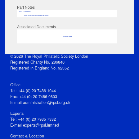
Part Notes
RPSL AdLib Reference
PRINT-COMP-GROVER-325810_MP102/421
Associated Documents
No data to display
© 2026 The Royal Philatelic Society London
Registered Charity No. 286840
Registered in England No. 92352
Office
Tel: +44 (0) 20 7486 1044
Fax: +44 (0) 20 7486 0803
E‑mail
administration@rpsl.org.uk
Experts
Tel: +44 (0) 20 7935 7332
E-mail
experts@rpsl.limited
Contact & Location