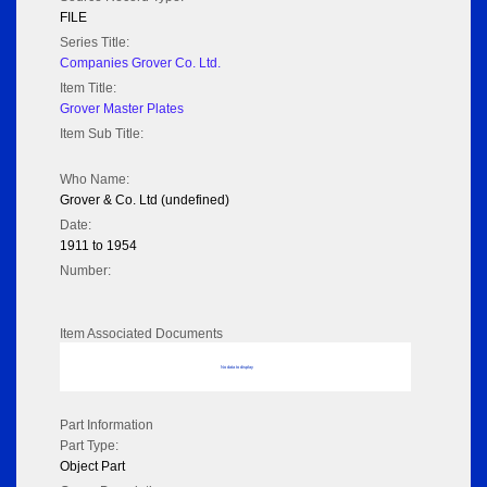
FILE
Series Title:
Companies Grover Co. Ltd.
Item Title:
Grover Master Plates
Item Sub Title:
Who Name:
Grover & Co. Ltd (undefined)
Date:
1911 to 1954
Number:
Item Associated Documents
No data to display
Part Information
Part Type:
Object Part