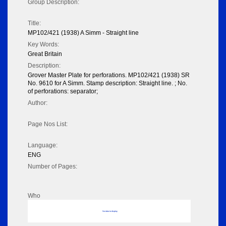
Group Description:
Title:
MP102/421 (1938) A Simm - Straight line
Key Words:
Great Britain
Description:
Grover Master Plate for perforations. MP102/421 (1938) SR
No. 9610 for A Simm. Stamp description: Straight line. ; No.
of perforations: separator;
Author:
Page Nos List:
Language:
ENG
Number of Pages:
Who
No data to display