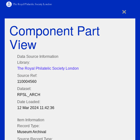
×
Component Part
View
Data Source Information
Library:
The Royal Philatelic Society London
Source Ref:
110004560
Dataset:
RPSL_ARCH
Date Loaded:
12 Mar 2024 11:42:36
Item Information
Record Type:
Museum Archival
Source Record Type: