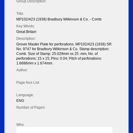
Group Description:
Title:
MP102/423 (1938) Bradbury Wilkinson & Co. - Comb
Key Words:
Great Britain
Description:
Grover Master Plate for perforations. MP102/423 (1938) SR
No. 9747 for Bradbury Wilkinson & Co. Stamp description:
Comb. Size of Stamp: 25.029mm xx 25. mm; No. of
perforations: 15 x 15; Pins: 0.04; Pitch of perforations:
1.6686mm x 1.674mm .
Author:
Page Nos List:
Language:
ENG
Number of Pages:
Who