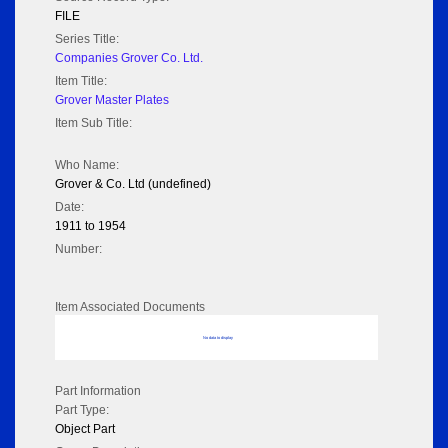
FILE
Series Title:
Companies Grover Co. Ltd.
Item Title:
Grover Master Plates
Item Sub Title:
Who Name:
Grover & Co. Ltd (undefined)
Date:
1911 to 1954
Number:
Item Associated Documents
No data to display
Part Information
Part Type:
Object Part