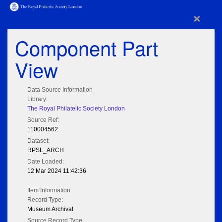
×
Component Part
View
Data Source Information
Library:
The Royal Philatelic Society London
Source Ref:
110004562
Dataset:
RPSL_ARCH
Date Loaded:
12 Mar 2024 11:42:36
Item Information
Record Type:
Museum Archival
Source Record Type: