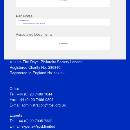
No data to display
Part Notes
RPSL AdLib Reference
PRINT-COMP-GROVER-325810_MP102/423
Associated Documents
No data to display
© 2026 The Royal Philatelic Society London
Registered Charity No. 286840
Registered in England No. 92352
Office
Tel: +44 (0) 20 7486 1044
Fax: +44 (0) 20 7486 0803
E‑mail
administration@rpsl.org.uk
Experts
Tel: +44 (0) 20 7935 7332
E-mail
experts@rpsl.limited