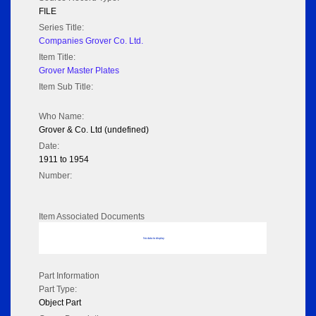
FILE
Series Title:
Companies Grover Co. Ltd.
Item Title:
Grover Master Plates
Item Sub Title:
Who Name:
Grover & Co. Ltd (undefined)
Date:
1911 to 1954
Number:
Item Associated Documents
No data to display
Part Information
Part Type:
Object Part