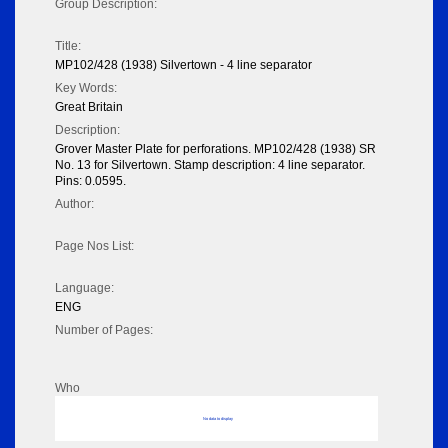
Group Description:
Title:
MP102/428 (1938) Silvertown - 4 line separator
Key Words:
Great Britain
Description:
Grover Master Plate for perforations. MP102/428 (1938) SR
No. 13 for Silvertown. Stamp description: 4 line separator.
Pins: 0.0595.
Author:
Page Nos List:
Language:
ENG
Number of Pages:
Who
No data to display