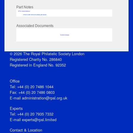
Part Notes
RPSL AdLib Reference
PRINT-COMP-GROVER-325810_MP102/428
Associated Documents
No data to display
© 2026 The Royal Philatelic Society London
Registered Charity No. 286840
Registered in England No. 92352
Office
Tel: +44 (0) 20 7486 1044
Fax: +44 (0) 20 7486 0803
E‑mail
administration@rpsl.org.uk
Experts
Tel: +44 (0) 20 7935 7332
E-mail
experts@rpsl.limited
Contact & Location