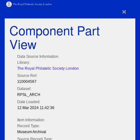
×
Component Part
View
Data Source Information
Library:
The Royal Philatelic Society London
Source Ref:
110004567
Dataset:
RPSL_ARCH
Date Loaded:
12 Mar 2024 11:42:36
Item Information
Record Type:
Museum Archival
Source Record Type: