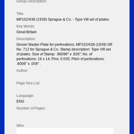
Group Description:
Title:
MP102/438 (1939) Sprague & Co. - Type VIII set of plates
Key Words:
Great Britain
Description:
Grover Master Plate for perforations. MP102/438 (1939) SR
No. 712 for Sprague & Co. Stamp description: Type VIII set
of plates. Size of Stamp: .96096" x .826"; No. of
perforations: 16 x 14; Pins: 0.035; Pitch of perforations:
.6006" x .059" .
Author:
Page Nos List:
Language:
ENG
Number of Pages:
Who