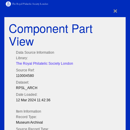
×
Component Part
View
Data Source Information
Library:
The Royal Philatelic Society London
Source Ref:
110004580
Dataset:
RPSL_ARCH
Date Loaded:
12 Mar 2024 11:42:36
Item Information
Record Type:
Museum Archival
Source Record Type: