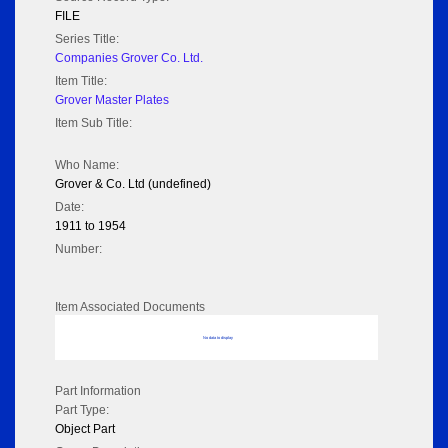
FILE
Series Title:
Companies Grover Co. Ltd.
Item Title:
Grover Master Plates
Item Sub Title:
Who Name:
Grover & Co. Ltd (undefined)
Date:
1911 to 1954
Number:
Item Associated Documents
No data to display
Part Information
Part Type:
Object Part