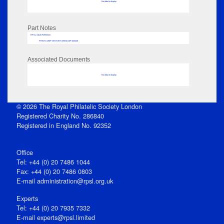
No data to display
Part Notes
RPSL AdLib Reference
PRINT-COMP-GROVER-325810_MP102/438
Associated Documents
No data to display
© 2026 The Royal Philatelic Society London
Registered Charity No. 286840
Registered in England No. 92352
Office
Tel: +44 (0) 20 7486 1044
Fax: +44 (0) 20 7486 0803
E‑mail
administration@rpsl.org.uk
Experts
Tel: +44 (0) 20 7935 7332
E-mail
experts@rpsl.limited