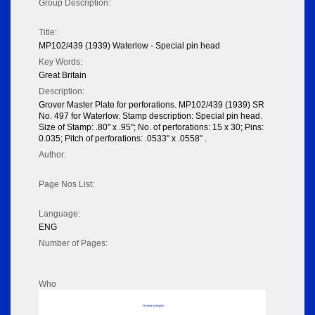
Group Description:
Title:
MP102/439 (1939) Waterlow - Special pin head
Key Words:
Great Britain
Description:
Grover Master Plate for perforations. MP102/439 (1939) SR
No. 497 for Waterlow. Stamp description: Special pin head.
Size of Stamp: .80" x .95"; No. of perforations: 15 x 30; Pins:
0.035; Pitch of perforations: .0533" x .0558" .
Author:
Page Nos List:
Language:
ENG
Number of Pages:
Who
No data to display