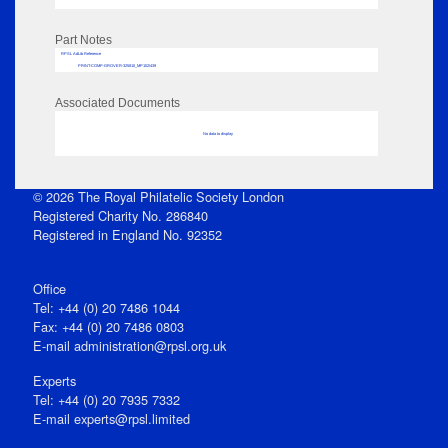
Part Notes
RPSL AdLib Reference
PRINT-COMP-GROVER-325810_MP102/439
Associated Documents
No data to display
© 2026 The Royal Philatelic Society London
Registered Charity No. 286840
Registered in England No. 92352
Office
Tel: +44 (0) 20 7486 1044
Fax: +44 (0) 20 7486 0803
E‑mail
administration@rpsl.org.uk
Experts
Tel: +44 (0) 20 7935 7332
E-mail
experts@rpsl.limited