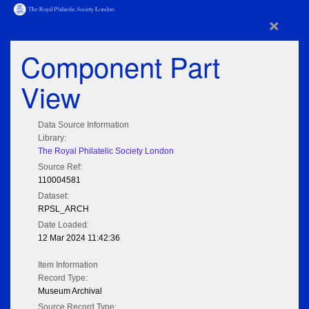
×
Component Part
View
Data Source Information
Library:
The Royal Philatelic Society London
Source Ref:
110004581
Dataset:
RPSL_ARCH
Date Loaded:
12 Mar 2024 11:42:36
Item Information
Record Type:
Museum Archival
Source Record Type: