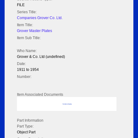
FILE
Series Title:
Companies Grover Co. Ltd.
Item Title:
Grover Master Plates
Item Sub Title:
Who Name:
Grover & Co. Ltd (undefined)
Date:
1911 to 1954
Number:
Item Associated Documents
No data to display
Part Information
Part Type:
Object Part