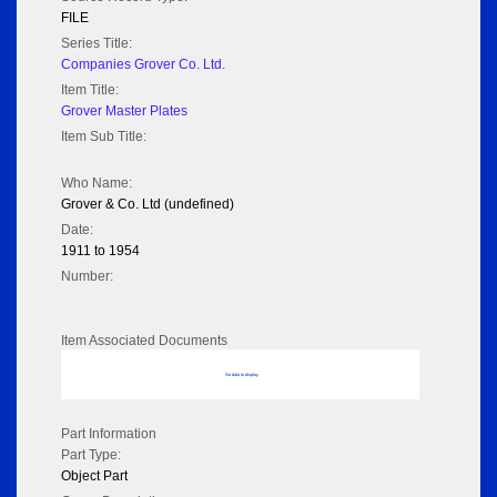
FILE
Series Title:
Companies Grover Co. Ltd.
Item Title:
Grover Master Plates
Item Sub Title:
Who Name:
Grover & Co. Ltd (undefined)
Date:
1911 to 1954
Number:
Item Associated Documents
No data to display
Part Information
Part Type:
Object Part