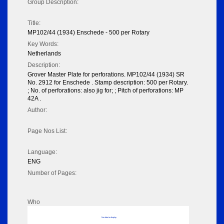
Group Description:
Title:
MP102/44 (1934) Enschede - 500 per Rotary
Key Words:
Netherlands
Description:
Grover Master Plate for perforations. MP102/44 (1934) SR
No. 2912 for Enschede . Stamp description: 500 per Rotary.
; No. of perforations: also jig for; ; Pitch of perforations: MP
42A .
Author:
Page Nos List:
Language:
ENG
Number of Pages:
Who
No data to display