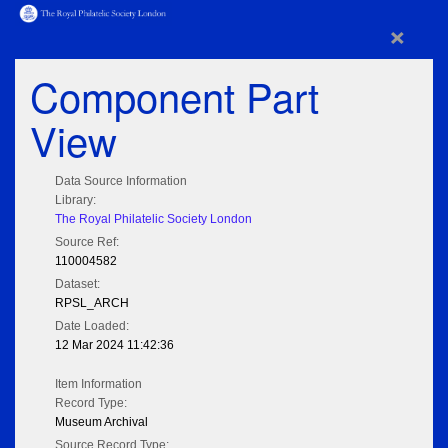
×
Component Part
View
Data Source Information
Library:
The Royal Philatelic Society London
Source Ref:
110004582
Dataset:
RPSL_ARCH
Date Loaded:
12 Mar 2024 11:42:36
Item Information
Record Type:
Museum Archival
Source Record Type: