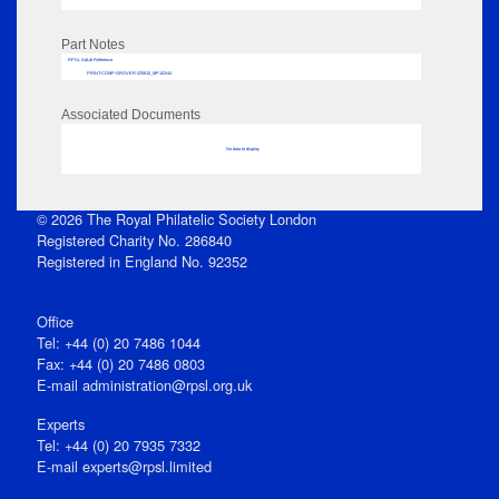
Part Notes
RPSL AdLib Reference
PRINT-COMP-GROVER-325810_MP102/44
Associated Documents
No data to display
© 2026 The Royal Philatelic Society London
Registered Charity No. 286840
Registered in England No. 92352
Office
Tel: +44 (0) 20 7486 1044
Fax: +44 (0) 20 7486 0803
E‑mail
administration@rpsl.org.uk
Experts
Tel: +44 (0) 20 7935 7332
E-mail
experts@rpsl.limited